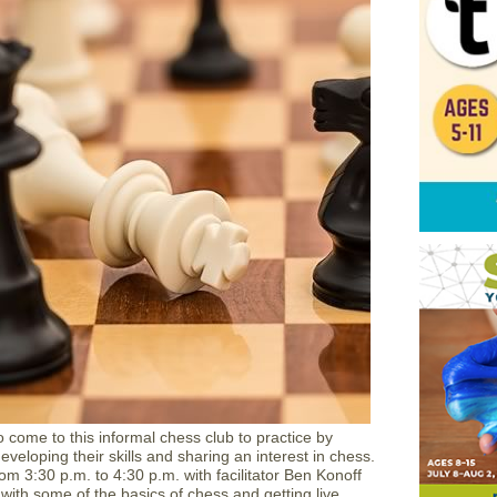
 come to this informal chess club to practice by
developing their skills and sharing an interest in chess.
om 3:30 p.m. to 4:30 p.m. with facilitator Ben Konoff
 with some of the basics of chess and getting live