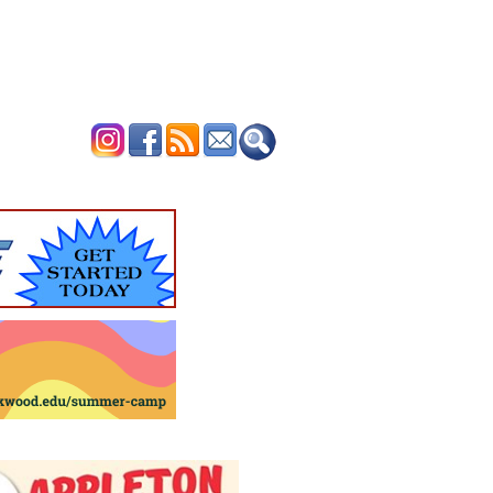
ERTISE
CONTACT