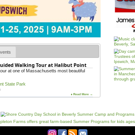
vents
uided Walking Tour at Halibut Point
 tour at one of Massachusetts most beautiful
int State Park
m
♦ Read More →