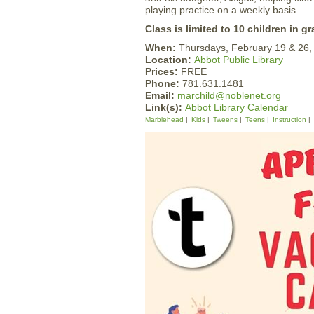
playing practice on a weekly basis.
Class is limited to 10 children in gr
When:
Thursdays, February 19 & 26
Location:
Abbot Public Library
Prices:
FREE
Phone:
781.631.1481
Email:
marchild@noblenet.org
Link(s):
Abbot Library Calendar
Marblehead
Kids
Tweens
Teens
Instruction