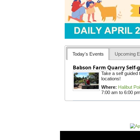
Today's Events
Upcoming E
Babson Farm Quarry Self-g
Take a self guided
locations!
Where:
Halibut Po
7:00 am
to
6:00 p