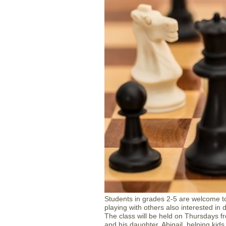
Students in grades 2-5 are welcome to
playing with others also interested in 
The class will be held on Thursdays fr
and his daughter, Abigail, helping kids