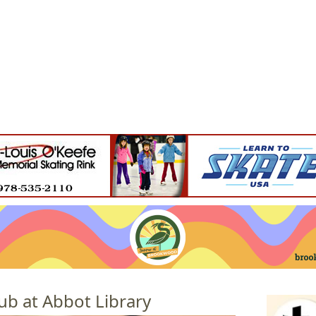
Jump to navigation
EVENTS
SCHOOLS
PRESCHOOLS
CAMPS
HEALTH
BLOG
ADV
ub at Abbot Library