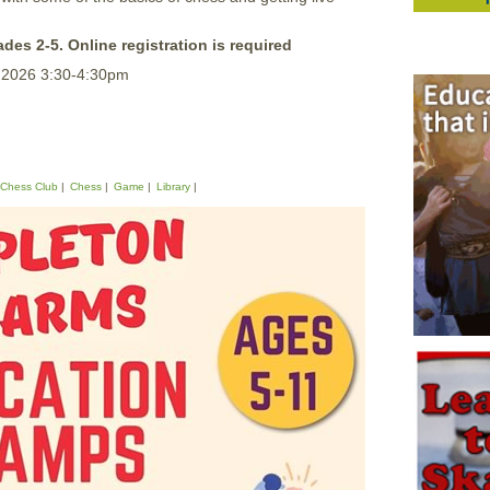
ades 2-5. Online registration is required
, 2026 3:30-4:30pm
Chess Club
Chess
Game
Library