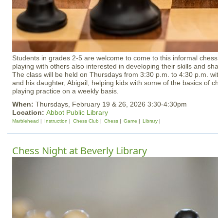
Students in grades 2-5 are welcome to come to this informal chess 
playing with others also interested in developing their skills and sha
The class will be held on Thursdays from 3:30 p.m. to 4:30 p.m. wit
and his daughter, Abigail, helping kids with some of the basics of c
playing practice on a weekly basis.
When:
Thursdays, February 19 & 26, 2026 3:30-4:30pm
Location:
Abbot Public Library
Marblehead
Instruction
Chess Club
Chess
Game
Library
Chess Night at Beverly Library