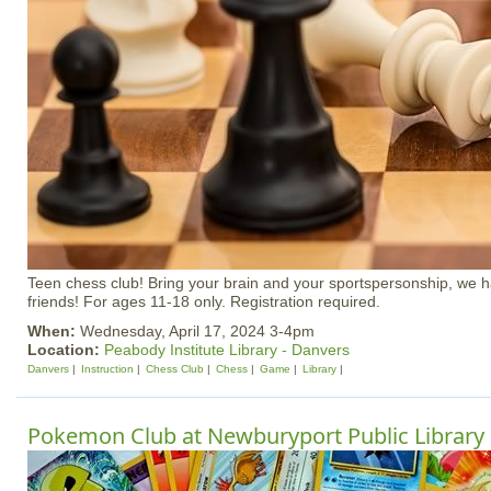
Teen chess club! Bring your brain and your sportspersonship, we 
friends! For ages 11-18 only. Registration required.
When:
Wednesday, April 17, 2024 3-4pm
Location:
Peabody Institute Library - Danvers
Danvers
Instruction
Chess Club
Chess
Game
Library
Pokemon Club at Newburyport Public Library