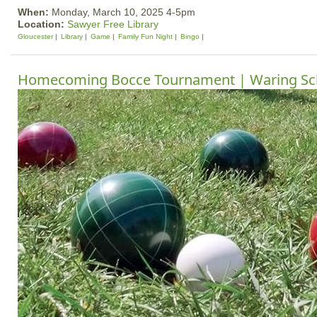
When:
Monday, March 10, 2025 4-5pm
Location:
Sawyer Free Library
Gloucester
Library
Game
Family Fun Night
Bingo
Homecoming Bocce Tournament | Waring Sc