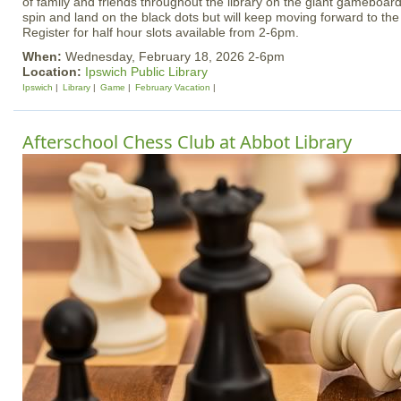
of family and friends throughout the library on the giant gameboard
spin and land on the black dots but will keep moving forward to th
Register for half hour slots available from 2-6pm.
When:
Wednesday, February 18, 2026 2-6pm
Location:
Ipswich Public Library
Ipswich
Library
Game
February Vacation
Afterschool Chess Club at Abbot Library