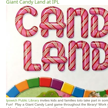
Giant Candy Land at IPL
Ipswich Public Library
invites kids and families toto take part in s
Fun! Play a Giant Candy Land game throughout the library! Work 