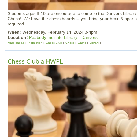
Students ages 8-10 are encourage to come to the Danvers Library 
Chess! We have the chess boards -- you bring your brain & sports
required.
When:
Wednesday, February 14, 2024 3-4pm
Location:
Peabody Institute Library - Danvers
Marblehead
Instruction
Chess Club
Chess
Game
Library
Chess Club a HWPL