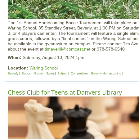
The 1st Annual Homecoming Bocce Tournament will take place on
Waring School, 35 Standley Street, Beverly, at 1:00 PM on Saturda
3, or 4 players can enter. The tournament will feature a single eli
grass courts, followed by a “final contest” on the Waring School bo
be available in the gymnasium on campus. Please contact Tim Averi
about the event at
timaverill@comcast.net
or 978-578-0540
When:
Saturday, August 10, 2024 1pm
.
Location:
Waring School
Beverly
Bocce
Game
Sport
School
Competition
Beverly Homecoming
Chess Club for Teens at Danvers Library