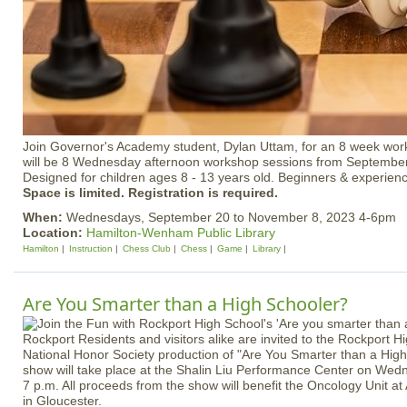
Join Governor's Academy student, Dylan Uttam, for an 8 week wor
will be 8 Wednesday afternoon workshop sessions from September
Designed for children ages 8 - 13 years old. Beginners & experie
Space is limited. Registration is required.
When:
Wednesdays, September 20 to November 8, 2023 4-6pm
Location:
Hamilton-Wenham Public Library
Hamilton
Instruction
Chess Club
Chess
Game
Library
Are You Smarter than a High Schooler?
Rockport Residents and visitors alike are invited to the Rockport H
National Honor Society production of "Are You Smarter than a Hi
show will take place at the Shalin Liu Performance Center on Wed
7 p.m. All proceeds from the show will benefit the Oncology Unit at
in Gloucester.