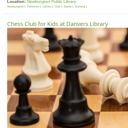
Location:
Newburyport Public Library
Newburyport
Pokemon
Library
Club
Game
Gaming
Chess Club for Kids at Danvers Library