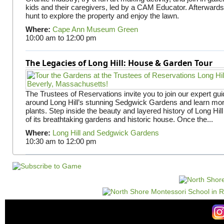
kids and their caregivers, led by a CAM Educator. Afterward
hunt to explore the property and enjoy the lawn.
Where:
Cape Ann Museum Green
10:00 am
to
12:00 pm
The Legacies of Long Hill: House & Garden Tour
The Trustees of Reservations invite you to join our expert gui
around Long Hill’s stunning Sedgwick Gardens and learn mor
plants. Step inside the beauty and layered history of Long Hill
of its breathtaking gardens and historic house. Once the...
Where:
Long Hill and Sedgwick Gardens
10:30 am
to
12:00 pm