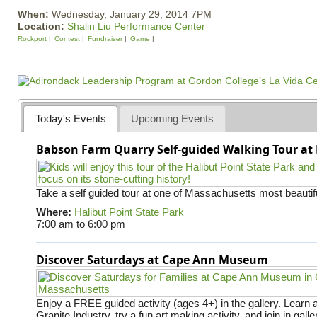
When:
Wednesday, January 29, 2014 7PM
Location:
Shalin Liu Performance Center
Rockport
Contest
Fundraiser
Game
Today's Events
Upcoming Events
Babson Farm Quarry Self-guided Walking Tour at 
Take a self guided tour at one of Massachusetts most beautifu
Where:
Halibut Point State Park
7:00 am
to
6:00 pm
Discover Saturdays at Cape Ann Museum
Enjoy a FREE guided activity (ages 4+) in the gallery. Learn
Granite Industry, try a fun art making activity, and join in gall