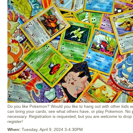
Do you like Pokemon? Would you like to hang out with other kids
can bring your cards, see what others have, or play Pokemon. No 
necessary. Registration is requested, but you are welcome to drop i
register!
When:
Tuesday, April 9, 2024 3-4:30PM