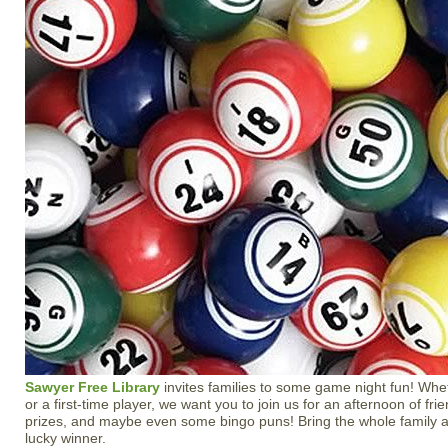
Sawyer Free Library
invites families to some game night fun! Whe
or a first-time player, we want you to join us for an afternoon of fri
prizes, and maybe even some bingo puns! Bring the whole family a
lucky winner.