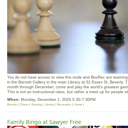
You do not have access to view this node and BevRec are teaming 
in the Barnett Gallery in the main Library at 32 Essex St, Beverly. 
month through December, come and play the world’s greatest game
This is not an instructional class, but rather a meet up for people w
When:
Monday, December 1, 2025 5:30-7:30PM
Beverly
Chess
Gaming
Library
Recreation
Game
Family Bingo at Sawyer Free