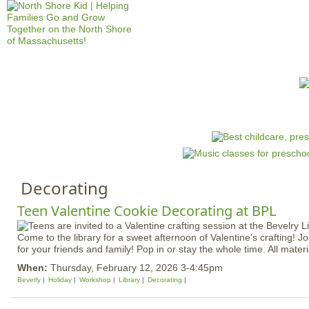
Jump to navigation
HOME
EVENTS
SCHOOLS
PRES
M
a
i
n
Decorating
m
e
Teen Valentine Cookie Decorating at BPL
n
Come to the library for a sweet afternoon of Valentine's crafting! J
u
for your friends and family! Pop in or stay the whole time. All materi
When:
Thursday, February 12, 2026 3-4:45pm
Beverly
Holiday
Workshop
Library
Decorating