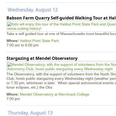
Wednesday, August 12
Babson Farm Quarry Self-guided Walking Tour at Hal
Take a self guided tour at one of Massachusetts most beautiful loca
Where:
Halibut Point State Park
7:00 am
to
6:00 pm
Stargazing at Mendel Observatory
The Observatory, with the support of volunteers from the North S
Club, hosts public stargazing every Wednesday night (weather permi
or 7:30 pm, whichever is later. When special astronomical events of
lunar eclipses, etc.) the Obs
Where:
Mendel Observatory at Merrimack College
7:00 pm
Thursday, August 13