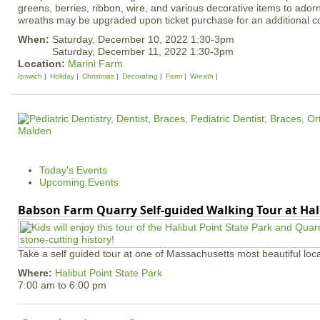
greens, berries, ribbon, wire, and various decorative items to ador
wreaths may be upgraded upon ticket purchase for an additional co
When:
Saturday, December 10, 2022 1:30-3pm
Saturday, December 11, 2022 1:30-3pm
Location:
Marini Farm
Ipswich
Holiday
Christmas
Decorating
Farm
Wreath
Today's Events
Upcoming Events
Babson Farm Quarry Self-guided Walking Tour at Hal
Take a self guided tour at one of Massachusetts most beautiful loca
Where:
Halibut Point State Park
7:00 am
to
6:00 pm