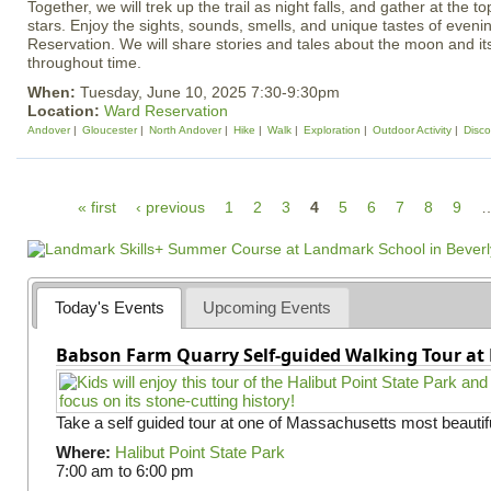
Together, we will trek up the trail as night falls, and gather at the
stars. Enjoy the sights, sounds, smells, and unique tastes of eveni
Reservation. We will share stories and tales about the moon and it
throughout time.
When:
Tuesday, June 10, 2025 7:30-9:30pm
Location:
Ward Reservation
Andover
Gloucester
North Andover
Hike
Walk
Exploration
Outdoor Activity
Disco
P
« first
‹ previous
1
2
3
4
5
6
7
8
9
a
g
e
Today's Events
Upcoming Events
s
Babson Farm Quarry Self-guided Walking Tour at 
Take a self guided tour at one of Massachusetts most beautifu
Where:
Halibut Point State Park
7:00 am
to
6:00 pm