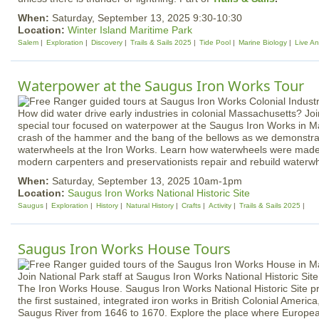
When:
Saturday, September 13, 2025 9:30-10:30
Location:
Winter Island Maritime Park
Salem
Exploration
Discovery
Trails & Sails 2025
Tide Pool
Marine Biology
Live An
Waterpower at the Saugus Iron Works Tour
How did water drive early industries in colonial Massachusetts? Joi
special tour focused on waterpower at the Saugus Iron Works in M
crash of the hammer and the bang of the bellows as we demonstrat
waterwheels at the Iron Works. Learn how waterwheels were made 
modern carpenters and preservationists repair and rebuild waterw
When:
Saturday, September 13, 2025 10am-1pm
Location:
Saugus Iron Works National Historic Site
Saugus
Exploration
History
Natural History
Crafts
Activity
Trails & Sails 2025
Saugus Iron Works House Tours
Join National Park staff at Saugus Iron Works National Historic Site
The Iron Works House. Saugus Iron Works National Historic Site pr
the first sustained, integrated iron works in British Colonial Americ
Saugus River from 1646 to 1670. Explore the place where Europe