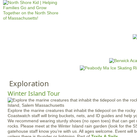
Jump to navigation
HOME
EVENTS
SCHOOLS
PRES
M
a
i
n
Exploration
m
e
Winter Island Tour
n
u
Explore the marine creatures that inhabit the tidepool on the rock
Coastwatch staff will bring buckets, nets, and ID guides and help yo
We recommend wearing sturdy shoes (no open toes) that can get w
rocks. Please meet at the Winter Island rain garden (look for the S
gatehouse staff know you’re with us. All ages welcome. Event will b
unless there is thunder or lightning. Part of
Trails & Sails
.