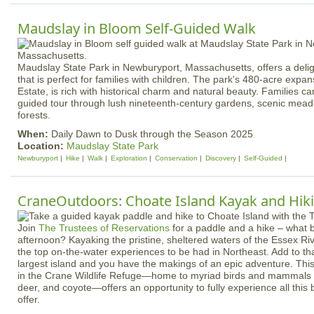
Maudslay in Bloom Self-Guided Walk
Maudslay State Park in Newburyport, Massachusetts, offers a deligh
that is perfect for families with children. The park's 480-acre exp
Estate, is rich with historical charm and natural beauty. Families c
guided tour through lush nineteenth-century gardens, scenic mead
forests.
When:
Daily Dawn to Dusk through the Season 2025
Location:
Maudslay State Park
Newburyport
Hike
Walk
Exploration
Conservation
Discovery
Self-Guided
CraneOutdoors: Choate Island Kayak and Hik
Join
The Trustees of Reservations
for a paddle and a hike – what 
afternoon? Kayaking the pristine, sheltered waters of the Essex Riv
the top on-the-water experiences to be had in Northeast. Add to tha
largest island and you have the makings of an epic adventure. Thi
in the Crane Wildlife Refuge—home to myriad birds and mammals i
deer, and coyote—offers an opportunity to fully experience all this 
offer.