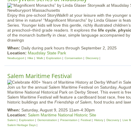
Enjoy this pre-school StoryWalk® at your leisure with the younger
and time in nature! “Magnificent Monarchs” by Linda Glaser is feat
Series. Younger kids will love this gentle, richly illustrated children
at preschool–third grade readers. It explores the
life cycle
,
physic
of the monarch butterfly in clear, simple language accompanied by v
drawings
When:
Daily during park hours through September 2, 2025
Location:
Maudslay State Park
Newburyport
Hike
Walk
Exploration
Conservation
Discovery
Salem Maritime Festival
Join us for the annual Salem Maritime Festival on Saturday, Augus
Maritime National Historical Park on Derby Street. This event is fre
Salem Maritime Festival will feature a cardboard boat race, free t
historic buildings and the
Friendship of Salem,
food trucks and la
When:
Saturday, August 9, 2025 11am-4:30pm
Location:
Salem Maritime National Historic Site
Salem
Exploration
Demonstration
Presentation
Festival
History
Discovery
Live M
Salem Heritage Days