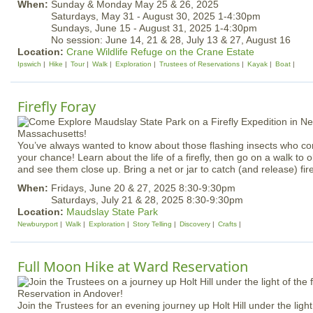
When:
Sunday & Monday May 25 & 26, 2025
Saturdays, May 31 - August 30, 2025 1-4:30pm
Sundays, June 15 - August 31, 2025 1-4:30pm
No session: June 14, 21 & 28, July 13 & 27, August 16
Location:
Crane Wildlife Refuge on the Crane Estate
Ipswich
Hike
Tour
Walk
Exploration
Trustees of Reservations
Kayak
Boat
Firefly Foray
You’ve always wanted to know about those flashing insects who com
your chance! Learn about the life of a firefly, then go on a walk to 
and see them close up. Bring a net or jar to catch (and release) fire
When:
Fridays, June 20 & 27, 2025 8:30-9:30pm
Saturdays, July 21 & 28, 2025 8:30-9:30pm
Location:
Maudslay State Park
Newburyport
Walk
Exploration
Story Telling
Discovery
Crafts
Full Moon Hike at Ward Reservation
Join the Trustees for an evening journey up Holt Hill under the light