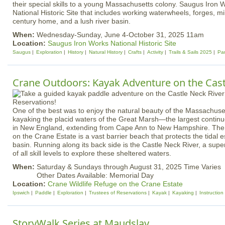
their special skills to a young Massachusetts colony. Saugus Iron 
National Historic Site that includes working waterwheels, forges, mil
century home, and a lush river basin.
When:
Wednesday-Sunday, June 4-October 31, 2025 11am
Location:
Saugus Iron Works National Historic Site
Saugus
Exploration
History
Natural History
Crafts
Activity
Trails & Sails 2025
Pa
Crane Outdoors: Kayak Adventure on the Cast
One of the best was to enjoy the natural beauty of the Massachuse
kayaking the placid waters of the Great Marsh—the largest continu
in New England, extending from Cape Ann to New Hampshire. The
on the Crane Estate is a vast barrier beach that protects the tidal 
basin. Running along its back side is the Castle Neck River, a supe
of all skill levels to explore these sheltered waters.
When:
Saturday & Sundays through August 31, 2025 Time Varies
Other Dates Available: Memorial Day
Location:
Crane Wildlife Refuge on the Crane Estate
Ipswich
Paddle
Exploration
Trustees of Reservations
Kayak
Kayaking
Instruction
StoryWalk Series at Maudslay