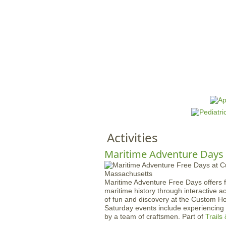
HOME
M
a
i
n
Activities
m
e
Maritime Adventure Days
n
u
Maritime Adventure Free Days offers f
maritime history through interactive a
of fun and discovery at the Custom H
Saturday events include experiencin
by a team of craftsmen. Part of
Trails 