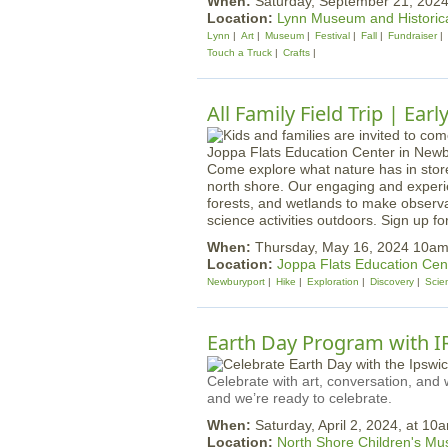
When:
Saturday, September 21, 20
Location:
Lynn Museum and Historica
Lynn
Art
Museum
Festival
Fall
Fundraiser
Touch a Truck
Crafts
All Family Field Trip | Ear
Come explore what nature has in stor
north shore. Our engaging and experien
forests, and wetlands to make observat
science activities outdoors. Sign up fo
When:
Thursday, May 16, 2024 10a
Location:
Joppa Flats Education Cen
Newburyport
Hike
Exploration
Discovery
Scie
Earth Day Program with 
Celebrate with art, conversation, and w
and we’re ready to celebrate.
When:
Saturday, April 2, 2024, at 10
Location:
North Shore Children's M