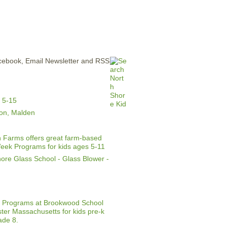
ERTISE
CONTACT