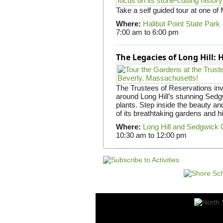
Take a self guided tour at one of
Where:
Halibut Point State Park
7:00 am
to
6:00 pm
The Legacies of Long Hill:
The Trustees of Reservations invit
around Long Hill’s stunning Sed
plants. Step inside the beauty and
of its breathtaking gardens and h
Where:
Long Hill and Sedgwick
10:30 am
to
12:00 pm