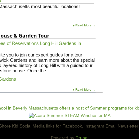
a
b
 Massachusetts most beautiful locations!
y
r
w
a
i
t
t
i
♦ Read More →
h
o
I
 House & Garden Tour
n
R
f
W
o
A
r
e you to join our expert guides for a tour
F
gwick Gardens and learn more about the special
a
 layered history of Long Hill with a guided tour
m
istoric house. Once the...
i
l
 Gardens
i
e
♦ Read More →
s
Powered by
Drupal