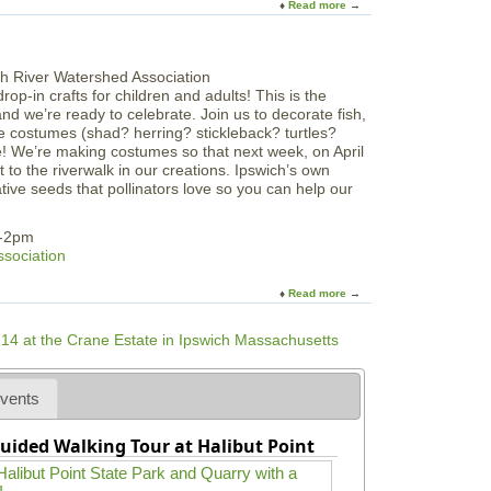
Read more
a
R
i
n
b
W
t
t
o
A
c
h
u
a
h
e
t
t
o
S
rop-in crafts for children and adults! This is the
F
N
f
a
and we’re ready to celebrate. Join us to decorate fish,
a
S
S
l
 costumes (shad? herring? stickleback? turtles?
m
C
a
t
e! We’re making costumes so that next week, on April
i
M
l
M
to the riverwalk in our creations. Ipswich’s own
l
e
a
ive seeds that pollinators love so you can help our
y
m
r
F
’
s
u
m-2pm
s
h
n
ssociation
H
N
a
i
Read more
a
l
g
b
l
h
o
o
t
u
w
s
t
e
a
E
e
vents
t
a
n
S
r
C
P
uided Walking Tour at Halibut Point
t
e
L
h
l
D
e