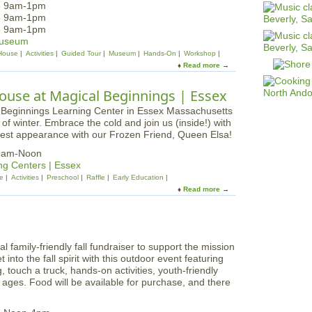
25 9am-1pm
25 9am-1pm
25 9am-1pm
Museum
House
Activities
Guided Tour
Museum
Hands-On
Workshop
Read more
a
b
o
use at Magical Beginnings | Essex
u
t
 winter. Embrace the cold and join us (inside!) with
M
 guest appearance with our Frozen Friend, Queen Elsa!
a
r
 9am-Noon
i
ng Centers | Essex
t
e
Activities
Preschool
Raffle
Early Education
i
Read more
a
m
b
e
o
A
u
d
t
v
family-friendly fall fundraiser to support the mission
W
e
nto the fall spirit with this outdoor event featuring
h
n
, touch a truck, hands-on activities, youth-friendly
i
t
l ages. Food will be available for purchase, and there
m
u
s
r
i