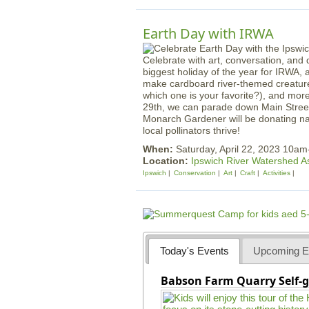
Earth Day with IRWA
Celebrate with art, conversation, and d
biggest holiday of the year for IRWA, 
make cardboard river-themed creature
which one is your favorite?), and mor
29th, we can parade down Main Street 
Monarch Gardener will be donating nat
local pollinators thrive!
When:
Saturday, April 22, 2023 10a
Location:
Ipswich River Watershed A
Ipswich
Conservation
Art
Craft
Activities
Today's Events
Upcoming E
Babson Farm Quarry Self-g