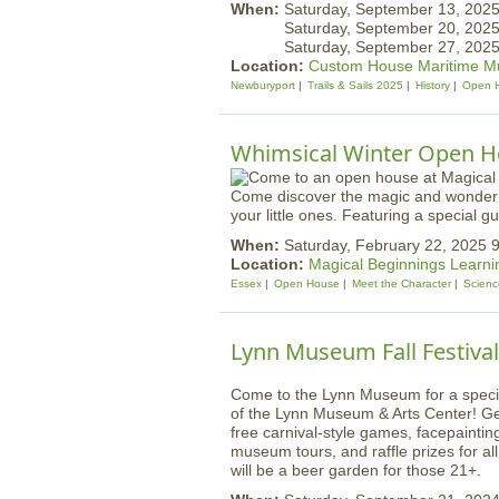
When:
Saturday, September 13, 20
Saturday, September 20, 20
Saturday, September 27, 20
Location:
Custom House Maritime 
Newburyport
Trails & Sails 2025
History
Open 
Whimsical Winter Open Ho
Come discover the magic and wonder of
your little ones. Featuring a special
When:
Saturday, February 22, 2025
Location:
Magical Beginnings Learni
Essex
Open House
Meet the Character
Scienc
Lynn Museum Fall Festival
Come to the Lynn Museum for a special 
of the Lynn Museum & Arts Center! Get i
free carnival-style games, facepainting
museum tours, and raffle prizes for al
will be a beer garden for those 21+.