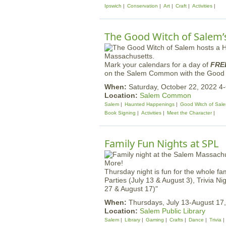
Ipswich
Conservation
Art
Craft
Activities
The Good Witch of Salem’s
Mark your calendars for a day of
FRE
on the Salem Common with the Good Wit
When:
Saturday, October 22, 2022 4
Location:
Salem Common
Salem
Haunted Happenings
Good Witch of Sal
Book Signing
Activities
Meet the Character
Family Fun Nights at SPL
Thursday night is fun for the whole fa
Parties (July 13 & August 3), Trivia N
27 & August 17)"
When:
Thursdays, July 13-August 17
Location:
Salem Public Library
Salem
Library
Gaming
Crafts
Dance
Trivia