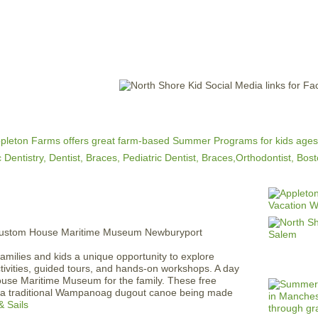
Jump to navigation
EVENTS
SCHOOLS
PRESCHOOLS
CAMPS
HEALTH
BLOG
ADV
amilies and kids a unique opportunity to explore
ctivities, guided tours, and hands-on workshops. A day
ouse Maritime Museum for the family. These free
g a traditional Wampanoag dugout canoe being made
& Sails