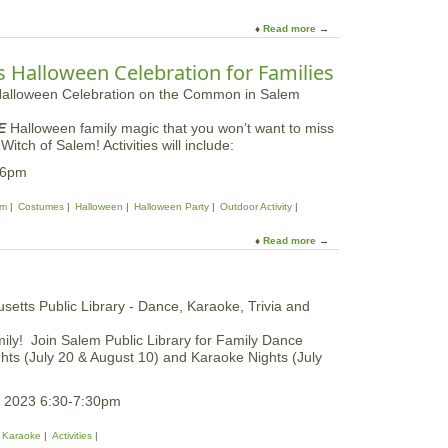
a
l
i
m
B
Read more
a
v
i
e
b
a
l
g
o
l
 Halloween Celebration for Families
y
i
u
F
n
t
i
n
E
e
i
E
Halloween family magic that you won’t want to miss
a
l
n
ch of Salem! Activities will include:
r
d
g
t
-6pm
T
s
h
r
|
D
em
Costumes
Halloween
Halloween Party
Outdoor Activity
i
E
a
p
s
y
Read more
a
|
s
P
b
E
e
r
o
a
x
o
u
r
g
t
l
r
T
y
a
mily! Join Salem Public Library for Family Dance
h
S
m
ights (July 20 & August 10) and Karaoke Nights (July
e
p
w
G
r
i
o
i
, 2023 6:30-7:30pm
t
o
n
h
d
g
Karaoke
Activities
I
W
i