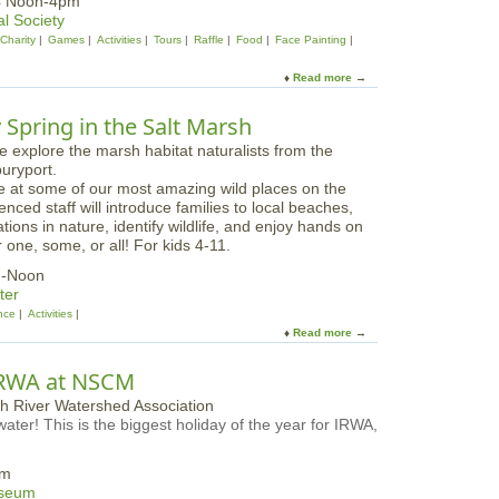
24 Noon-4pm
e
c
l Society
D
a
Charity
Games
Activities
Tours
Raffle
Food
Face Painting
a
l
y
W
Read more
a
s
i
b
n
o
ly Spring in the Salt Marsh
t
u
e
t
r
L
O
e at some of our most amazing wild places on the
y
p
ced staff will introduce families to local beaches,
n
e
ions in nature, identify wildlife, and enjoy hands on
n
n
r one, some, or all! For kids 4-11.
M
H
u
m-Noon
o
s
ter
u
e
nce
Activities
s
u
Read more
a
e
m
b
a
F
o
t
IRWA at NSCM
a
u
M
l
t
a
l
ater! This is the biggest holiday of the year for IRWA,
A
g
F
l
i
e
l
c
am
s
F
a
useum
t