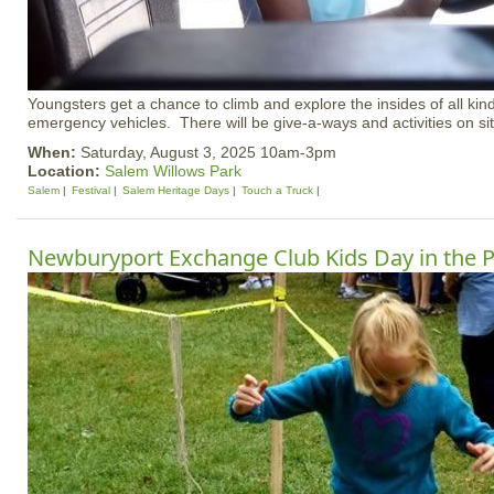
Youngsters get a chance to climb and explore the insides of all kind
emergency vehicles. There will be give-a-ways and activities on site f
When:
Saturday, August 3, 2025 10am-3pm
Location:
Salem Willows Park
Salem
Festival
Salem Heritage Days
Touch a Truck
Newburyport Exchange Club Kids Day in the 