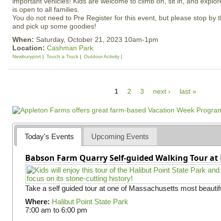
important vehicles! Kids are welcome to climb on, sit in, and explor
is open to all families.
You do not need to Pre Register for this event, but please stop by 
and pick up some goodies!
When:
Saturday, October 21, 2023 10am-1pm
Location:
Cashman Park
Newburyport
Touch a Truck
Outdoor Activity
P
1
2
3
next ›
last »
a
g
e
Today's Events
Upcoming Events
s
Babson Farm Quarry Self-guided Walking Tour at 
Take a self guided tour at one of Massachusetts most beautifu
Where:
Halibut Point State Park
7:00 am
to
6:00 pm