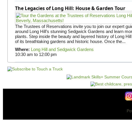
The Legacies of Long Hill: House & Garden Tour
The Trustees of Reservations invite you to join our expert gui
around Long Hill’s stunning Sedgwick Gardens and learn mor
plants. Step inside the beauty and layered history of Long Hill
of its breathtaking gardens and historic house. Once the...
Where:
Long Hill and Sedgwick Gardens
10:30 am
to
12:00 pm
Po