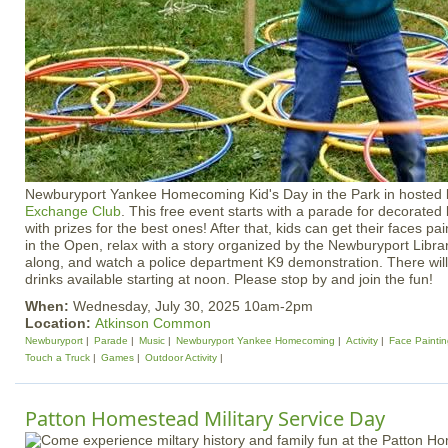
Newburyport Yankee Homecoming Kid's Day in the Park in hosted
Exchange Club
. This free event starts with a parade for decorated 
with prizes for the best ones! After that, kids can get their faces p
in the Open, relax with a story organized by the Newburyport Library
along, and watch a police department K9 demonstration. There will
drinks available starting at noon. Please stop by and join the fun!
When:
Wednesday, July 30, 2025 10am-2pm
Location:
Atkinson Common
Newburyport
Parade
Music
Newburyport Yankee Homecoming
Activity
Face Painti
Touch a Truck
Games
Outdoor Activity
Patton Homestead Military Service Day