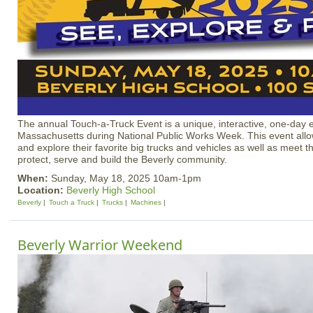
The annual Touch-a-Truck Event is a unique, interactive, one-day e
Massachusetts during National Public Works Week. This event allow
and explore their favorite big trucks and vehicles as well as meet 
protect, serve and build the Beverly community.
When:
Sunday, May 18, 2025 10am-1pm
Location:
Beverly High School
Beverly
Touch a Truck
Trucks
Machines
Beverly Warrior Weekend