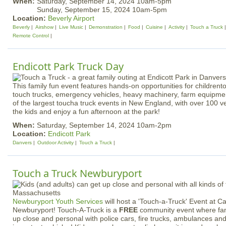
When:
Saturday, September 14, 2024 10am-5pm
Sunday, September 15, 2024 10am-5pm
Location:
Beverly Airport
Beverly
Airshow
Live Music
Demonstration
Food
Cuisine
Activity
Touch a Truck
Remote Control
Endicott Park Truck Day
This family fun event features hands-on opportunities for childrent
touch trucks, emergency vehicles, heavy machinery, farm equipme
of the largest toucha truck events in New England, with over 100 ve
the kids and enjoy a fun afternoon at the park!
When:
Saturday, September 14, 2024 10am-2pm
Location:
Endicott Park
Danvers
Outdoor Activity
Touch a Truck
Touch a Truck Newburyport
Newburyport Youth Services
will host a 'Touch-a-Truck' Event at 
Newburyport! Touch-A-Truck is a
FREE
community event where famil
up close and personal with police cars, fire trucks, ambulances and 