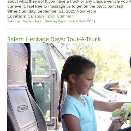
about what they do! If you have a truck or any unique vehicle you 
our event, feel free to message us to get on the participant list!
When:
Sunday, September 21, 2025 Noon-4pm
Location:
Salisbury Town Common
Salisbury
Touch a Truck
Salisbury Days
Trails & Sails 2025
Salem Heritage Days: Tour-A-Truck