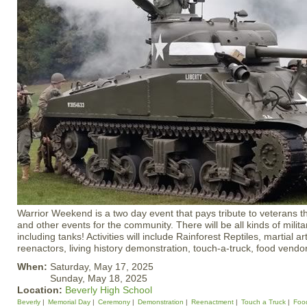
Warrior Weekend is a two day event that pays tribute to veterans 
and other events for the community. There will be all kinds of milit
including tanks! Activities will include Rainforest Reptiles, martial 
reenactors, living history demonstration, touch-a-truck, food vend
When:
Saturday, May 17, 2025
Sunday, May 18, 2025
Location:
Beverly High School
Beverly
Memorial Day
Ceremony
Demonstration
Reenactment
Touch a Truck
Foo