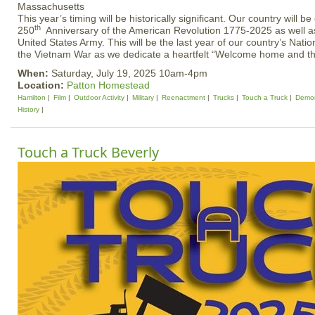
This year’s timing will be historically significant. Our country will be
th
250
Anniversary of the American Revolution 1775-2025 as well as
United States Army. This will be the last year of our country’s Na
the Vietnam War as we dedicate a heartfelt “Welcome home and t
When:
Saturday, July 19, 2025 10am-4pm
Location:
Patton Homestead
Hamilton
Film
Outdoor Activity
Military
Reenactment
Trucks
Touch a Truck
Demon
History
Touch a Truck Beverly