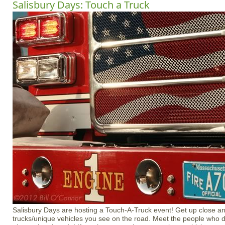
Salisbury Days: Touch a Truck
Salisbury Days are hosting a Touch-A-Truck event! Get up close and
trucks/unique vehicles you see on the road. Meet the people who 