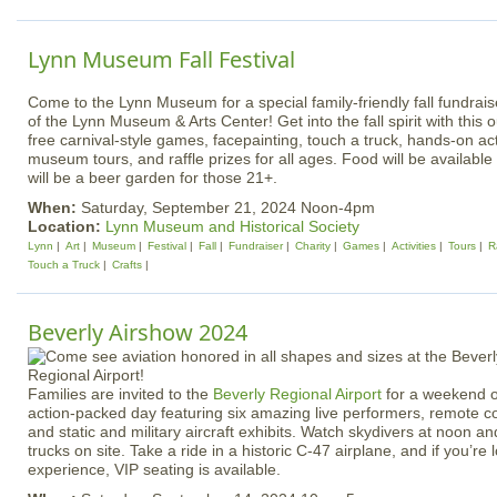
Lynn Museum Fall Festival
Come to the Lynn Museum for a special family-friendly fall fundrais
of the Lynn Museum & Arts Center! Get into the fall spirit with this 
free carnival-style games, facepainting, touch a truck, hands-on acti
museum tours, and raffle prizes for all ages. Food will be available
will be a beer garden for those 21+.
When:
Saturday, September 21, 2024 Noon-4pm
Location:
Lynn Museum and Historical Society
Lynn
Art
Museum
Festival
Fall
Fundraiser
Charity
Games
Activities
Tours
R
Touch a Truck
Crafts
Beverly Airshow 2024
Families are invited to the
Beverly Regional Airport
for a weekend o
action-packed day featuring six amazing live performers, remote con
and static and military aircraft exhibits. Watch skydivers at noon an
trucks on site. Take a ride in a historic C-47 airplane, and if you’r
experience, VIP seating is available.