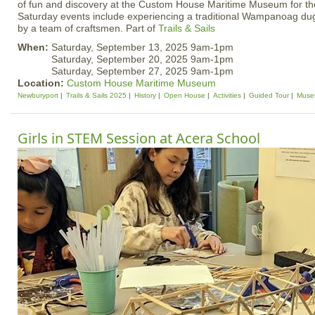
of fun and discovery at the Custom House Maritime Museum for the
Saturday events include experiencing a traditional Wampanoag d
by a team of craftsmen. Part of
Trails & Sails
When:
Saturday, September 13, 2025 9am-1pm
Saturday, September 20, 2025 9am-1pm
Saturday, September 27, 2025 9am-1pm
Location:
Custom House Maritime Museum
Newburyport
Trails & Sails 2025
History
Open House
Activities
Guided Tour
Muse
Girls in STEM Session at Acera School