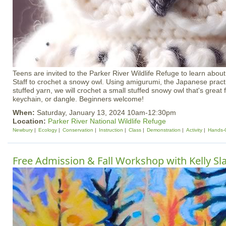
Teens are invited to the Parker River Wildlife Refuge to learn about
Staff to crochet a snowy owl. Using amigurumi, the Japanese practi
stuffed yarn, we will crochet a small stuffed snowy owl that's great 
keychain, or dangle. Beginners welcome!
When:
Saturday, January 13, 2024 10am-12:30pm
Location:
Parker River National Wildlife Refuge
Newbury
Ecology
Conservation
Instruction
Class
Demonstration
Activity
Hands-
Free Admission & Fall Workshop with Kelly Sla