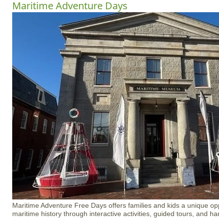
Maritime Adventure Days
Maritime Adventure Free Days offers families and kids a unique opp
maritime history through interactive activities, guided tours, and 