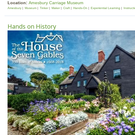
Location:
Amesbury Carriage Museum
Amesbury
Museum
Tinker
Maker
Craft
Hands-On
Experiential Learning
Instruct
Hands on History