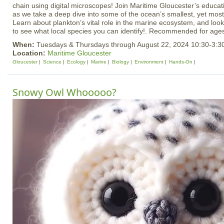
chain using digital microscopes! Join Maritime Gloucester’s educat
as we take a deep dive into some of the ocean’s smallest, yet mos
Learn about plankton’s vital role in the marine ecosystem, and lo
to see what local species you can identify!. Recommended for age
When:
Tuesdays & Thursdays through August 22, 2024 10:30-3:
Location:
Maritime Gloucester
Gloucester
Science
Ecology
Marine
Biology
Environment
Hands-On
Snowy Owl Whooooo?