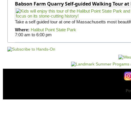
Babson Farm Quarry Self-guided Walking Tour at 
Take a self guided tour at one of Massachusetts most beautifu
Where:
Halibut Point State Park
7:00 am
to
6:00 pm
Po