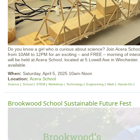
Do you know a girl who is curious about science? Join Acera School
from 10AM to 12PM for an exciting – and FREE – morning of inter
will be held at Acera School, located at 5 Lowell Ave in Winchester. 
available.
When:
Saturday, April 5, 2025 10am-Noon
Location:
Acera School
Science
School
STEM
Workshop
Technology
Engineering
Math
Hands-On
Brookwood School Sustainable Future Fest