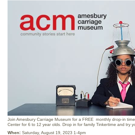
Join Amesbury Carriage Museum for a FREE monthly drop-in time at
Center for 6 to 12 year olds. Drop in for family Tinkertime and try 
When:
Saturday, August 19, 2023 1-4pm