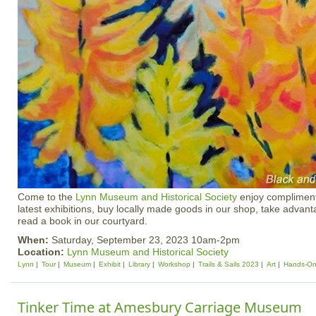
Come to the
Lynn Museum and Historical Society
enjoy compliment
latest exhibitions, buy locally made goods in our shop, take advantag
read a book in our courtyard.
When:
Saturday, September 23, 2023 10am-2pm
Location:
Lynn Museum and Historical Society
Lynn
Tour
Museum
Exhibit
Library
Workshop
Trails & Sails 2023
Art
Hands-O
Tinker Time at Amesbury Carriage Museum