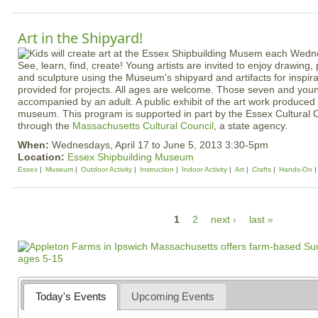
Art in the Shipyard!
See, learn, find, create! Young artists are invited to enjoy drawing, 
and sculpture using the Museum's shipyard and artifacts for inspirat
provided for projects. All ages are welcome. Those seven and you
accompanied by an adult. A public exhibit of the art work produced w
museum. This program is supported in part by the Essex Cultural C
through the
Massachusetts Cultural Council
, a state agency.
When:
Wednesdays, April 17 to June 5, 2013 3:30-5pm
Location:
Essex Shipbuilding Museum
Essex
Museum
Outdoor Activity
Instruction
Indoor Activity
Art
Crafts
Hands-On
P
1
2
next ›
last »
a
g
e
s
Today's Events
Upcoming Events