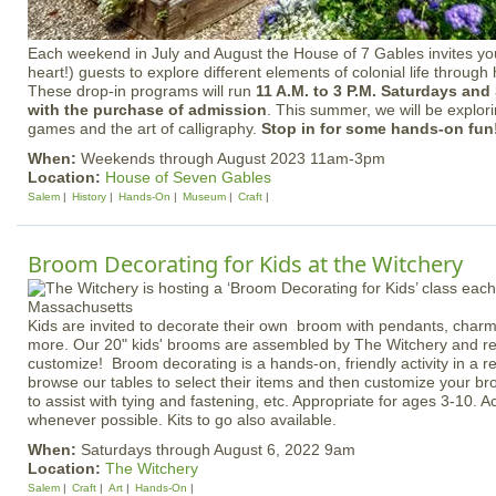
Each weekend in July and August the House of 7 Gables invites y
heart!) guests to explore different elements of colonial life through 
These drop-in programs will run
11 A.M. to 3 P.M. Saturdays an
with the purchase of admission
. This summer, we will be explorin
games and the art of calligraphy.
Stop in for some hands-on fun
When:
Weekends through August 2023 11am-3pm
Location:
House of Seven Gables
Salem
History
Hands-On
Museum
Craft
Broom Decorating for Kids at the Witchery
Kids are invited to decorate their own broom with pendants, charm
more. Our 20" kids' brooms are assembled by The Witchery and read
customize! Broom decorating is a hands-on, friendly activity in a rel
browse our tables to select their items and then customize your 
to assist with tying and fastening, etc. Appropriate for ages 3-10. Ac
whenever possible. Kits to go also available.
When:
Saturdays through August 6, 2022 9am
Location:
The Witchery
Salem
Craft
Art
Hands-On