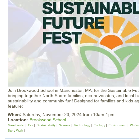
Join Brookwood School in Manchester, MA, for the Sustainable F
bringing together North Shore families, eco-advocates, and local bus
sustainability and community fun! Designed for families and kids age
feature:
When:
Saturday, November 23, 2024 from 10am-1pm
Location:
Brookwood School
Manchester
Fair
Sustainability
Science
Technology
Ecology
Environment
Works
Story Walk