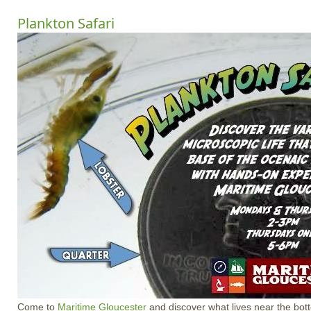
Plankton Safari
Come to
Maritime Gloucester
and discover what lives near the bot