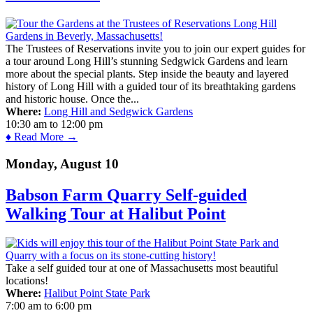
The Trustees of Reservations invite you to join our expert guides for
a tour around Long Hill’s stunning Sedgwick Gardens and learn
more about the special plants. Step inside the beauty and layered
history of Long Hill with a guided tour of its breathtaking gardens
and historic house. Once the...
Where:
Long Hill and Sedgwick Gardens
10:30 am
to
12:00 pm
♦ Read More →
Monday, August 10
Babson Farm Quarry Self-guided
Walking Tour at Halibut Point
Take a self guided tour at one of Massachusetts most beautiful
locations!
Where:
Halibut Point State Park
7:00 am
to
6:00 pm