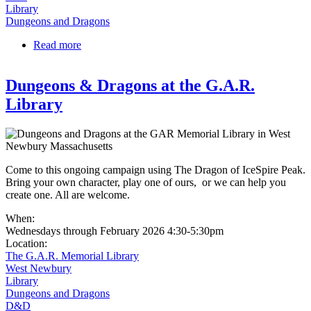
Library
Dungeons and Dragons
Read more
about Dungeons & Dragons | Roaming Realms |
Grades 7-12
Dungeons & Dragons at the G.A.R.
Library
Come to this ongoing campaign using The Dragon of IceSpire Peak.
Bring your own character, play one of ours, or we can help you
create one. All are welcome.
When:
Wednesdays through February 2026 4:30-5:30pm
Location:
The G.A.R. Memorial Library
West Newbury
Library
Dungeons and Dragons
D&D