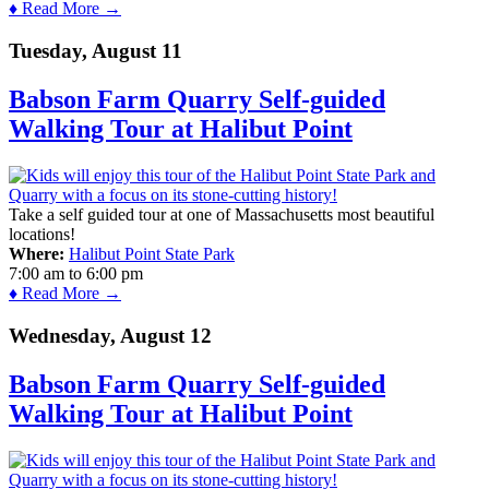
♦ Read More →
Tuesday, August 11
Babson Farm Quarry Self-guided
Walking Tour at Halibut Point
Take a self guided tour at one of Massachusetts most beautiful
locations!
Where:
Halibut Point State Park
7:00 am
to
6:00 pm
♦ Read More →
Wednesday, August 12
Babson Farm Quarry Self-guided
Walking Tour at Halibut Point