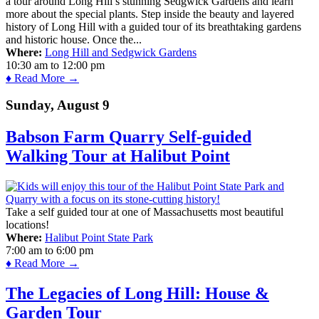
a tour around Long Hill’s stunning Sedgwick Gardens and learn
more about the special plants. Step inside the beauty and layered
history of Long Hill with a guided tour of its breathtaking gardens
and historic house. Once the...
Where:
Long Hill and Sedgwick Gardens
10:30 am
to
12:00 pm
♦ Read More →
Sunday, August 9
Babson Farm Quarry Self-guided
Walking Tour at Halibut Point
Take a self guided tour at one of Massachusetts most beautiful
locations!
Where:
Halibut Point State Park
7:00 am
to
6:00 pm
♦ Read More →
The Legacies of Long Hill: House &
Garden Tour