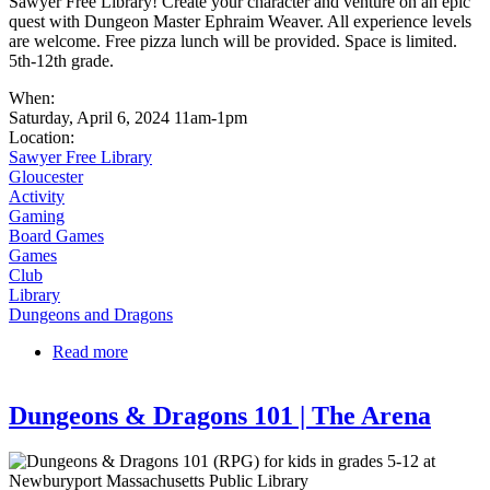
Sawyer Free Library! Create your character and venture on an epic
quest with Dungeon Master Ephraim Weaver. All experience levels
are welcome. Free pizza lunch will be provided. Space is limited.
5th-12th grade.
When:
Saturday, April 6, 2024 11am-1pm
Location:
Sawyer Free Library
Gloucester
Activity
Gaming
Board Games
Games
Club
Library
Dungeons and Dragons
Read more
about Dungeons and Dragons at SFL
Dungeons & Dragons 101 | The Arena