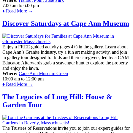
Where:
Halibut Point State Park
7:00 am
to
6:00 pm
♦ Read More →
Discover Saturdays at Cape Ann Museum
Enjoy a FREE guided activity (ages 4+) in the gallery. Learn about
Cape Ann’s Granite Industry, try a fun art making activity, and join
in gallery tour designed for kids and their caregivers, led by a CAM
Educator. Afterwards grab a scavenger hunt to explore the property
and enjoy the lawn.
Where:
Cape Ann Museum Green
10:00 am
to
12:00 pm
♦ Read More →
The Legacies of Long Hill: House &
Garden Tour
The Trustees of Reservations invite you to join our expert guides for