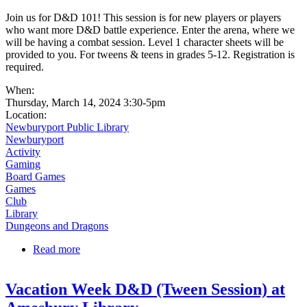
Join us for D&D 101! This session is for new players or players
who want more D&D battle experience. Enter the arena, where we
will be having a combat session. Level 1 character sheets will be
provided to you. For tweens & teens in grades 5-12. Registration is
required.
When:
Thursday, March 14, 2024 3:30-5pm
Location:
Newburyport Public Library
Newburyport
Activity
Gaming
Board Games
Games
Club
Library
Dungeons and Dragons
Read more
about Dungeons & Dragons 101 | The Arena
Vacation Week D&D (Tween Session) at