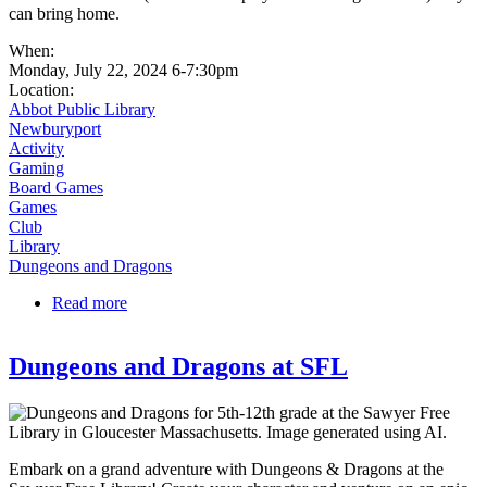
can bring home.
When:
Monday, July 22, 2024 6-7:30pm
Location:
Abbot Public Library
Newburyport
Activity
Gaming
Board Games
Games
Club
Library
Dungeons and Dragons
Read more
about Learn D&D from a Master | Abbot Library
Dungeons and Dragons at SFL
Embark on a grand adventure with Dungeons & Dragons at the