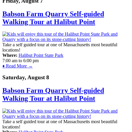
Friday, August 7
Babson Farm Quarry Self-guided
Walking Tour at Halibut Point
Take a self guided tour at one of Massachusetts most beautiful
locations!
Where:
Halibut Point State Park
7:00 am
to
6:00 pm
♦ Read More →
Saturday, August 8
Babson Farm Quarry Self-guided
Walking Tour at Halibut Point
Take a self guided tour at one of Massachusetts most beautiful
locations!