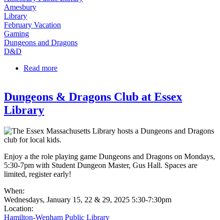
Amesbury
Library
February Vacation
Gaming
Dungeons and Dragons
D&D
Read more
about D&D (Ages 10-14) at Amesbury Library
Dungeons & Dragons Club at Essex
Library
Enjoy a the role playing game Dungeons and Dragons on Mondays,
5:30-7pm with Student Dungeon Master, Gus Hall. Spaces are
limited, register early!
When:
Wednesdays, January 15, 22 & 29, 2025 5:30-7:30pm
Location:
Hamilton-Wenham Public Library