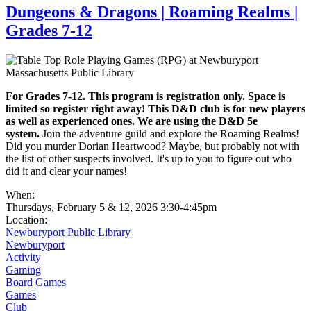
Dungeons & Dragons | Roaming Realms |
Grades 7-12
For Grades 7-12. This program is registration only. Space is
limited so register right away! This D&D club is for new players
as well as experienced ones. We are using the D&D 5e
system.
Join the adventure guild and explore the Roaming Realms!
Did you murder Dorian Heartwood? Maybe, but probably not with
the list of other suspects involved. It's up to you to figure out who
did it and clear your names!
When:
Thursdays, February 5 & 12, 2026 3:30-4:45pm
Location:
Newburyport Public Library
Newburyport
Activity
Gaming
Board Games
Games
Club