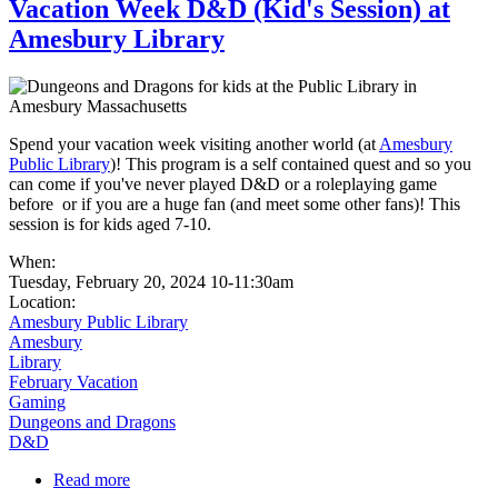
Vacation Week D&D (Kid's Session) at
Amesbury Library
Spend your vacation week visiting another world (at
Amesbury
Public Library
)! This program is a self contained quest and so you
can come if you've never played D&D or a roleplaying game
before or if you are a huge fan (and meet some other fans)! This
session is for kids aged 7-10.
When:
Tuesday, February 20, 2024 10-11:30am
Location:
Amesbury Public Library
Amesbury
Library
February Vacation
Gaming
Dungeons and Dragons
D&D
Read more
about Vacation Week D&D (Kid's Session) at