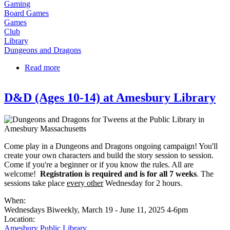
Gaming
Board Games
Games
Club
Library
Dungeons and Dragons
Read more
about Tweens and Teens Dungeons & Dragons at
RPL
D&D (Ages 10-14) at Amesbury Library
Come play in a Dungeons and Dragons ongoing campaign! You'll
create your own characters and build the story session to session.
Come if you're a beginner or if you know the rules. All are
welcome!
Registration is required and is for all 7 weeks
. The
sessions take place
every other
Wednesday for 2 hours.
When:
Wednesdays Biweekly, March 19 - June 11, 2025 4-6pm
Location:
Amesbury Public Library