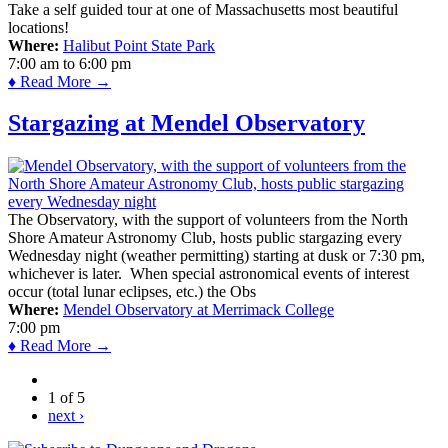
Take a self guided tour at one of Massachusetts most beautiful
locations!
Where:
Halibut Point State Park
7:00 am
to
6:00 pm
♦ Read More →
Stargazing at Mendel Observatory
The Observatory, with the support of volunteers from the North
Shore Amateur Astronomy Club, hosts public stargazing every
Wednesday night (weather permitting) starting at dusk or 7:30 pm,
whichever is later. When special astronomical events of interest
occur (total lunar eclipses, etc.) the Obs
Where:
Mendel Observatory at Merrimack College
7:00 pm
♦ Read More →
1 of 5
next ›