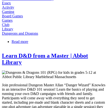
Essex
Activity
Gaming
Board Games
Games
Club
Library
Dungeons and Dragons
Read more
about Dungeons & Dragons Club at Essex Library
Learn D&D from a Master | Abbot
Library
Join professional Dungeon Master Allan “Danger Wizard” Knowles
in an interactive D&D 101 session! Learn the basics of playing and
running your own D&D campaigns with friends and family.
Participants will come away with everything they need to get
started, including pre-made and blank character sheets and a custom
one-shot adventure (an adventure playable in a single session) they