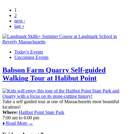
Amesbury Library
1
Pages
2
next ›
last »
Today's Events
Upcoming Events
Babson Farm Quarry Self-guided
Walking Tour at Halibut Point
Take a self guided tour at one of Massachusetts most beautiful
locations!
Where:
Halibut Point State Park
7:00 am
to
6:00 pm
♦ Read More →