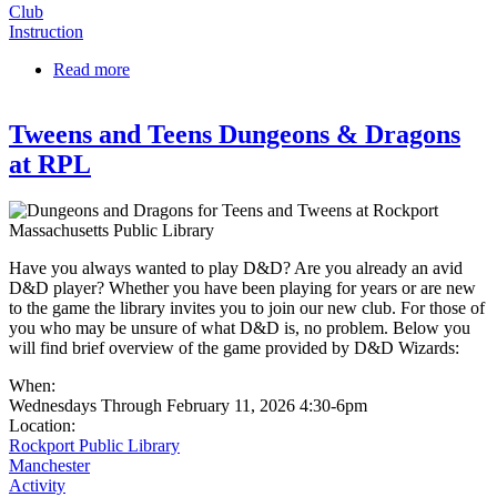
Club
Instruction
Read more
about Dungeons & Dragons at the G.A.R. Library
Tweens and Teens Dungeons & Dragons
at RPL
Have you always wanted to play D&D? Are you already an avid
D&D player? Whether you have been playing for years or are new
to the game the library invites you to join our new club. For those of
you who may be unsure of what D&D is, no problem. Below you
will find brief overview of the game provided by D&D Wizards:
When:
Wednesdays Through February 11, 2026 4:30-6pm
Location:
Rockport Public Library
Manchester
Activity