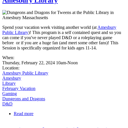
Amesbury Library
Spend your vacation week visiting another world (at
Amesbury
Public Library
)! This program is a self contained quest and so you
can come if you've never played D&D or a roleplaying game
before or if you are a huge fan (and meet some other fans)! This
Session is specifically organized for kids ages 11-14.
When:
Thursday, February 22, 2024 10am-Noon
Location:
Amesbury Public Library
Amesbury
Library
February Vacation
Gaming
Dungeons and Dragons
D&D
Read more
about Vacation Week D&D (Tween Session) at
Amesbury Library