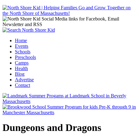
Jump to navigation
Home
Events
Main menu
Schools
Preschools
Camps
Health
Blog
Advertise
Contact
Dungeons and Dragons