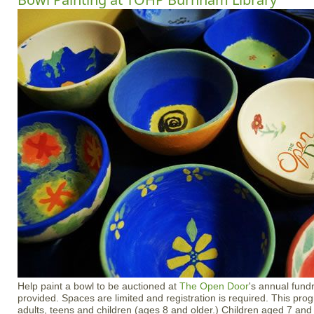
Help paint a bowl to be auctioned at
The Open Door
's annual fundr
provided. Spaces are limited and registration is required. This prog
adults, teens and children (ages 8 and older.) Children aged 7 an