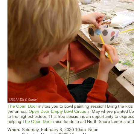
The Open Door
invites you to bowl painting session! Bring the kids
the annual
Open Door Empty Bowl Circus
in May where painted bow
to the highest bidder. This free session is an opportunity to express 
helping
The Open Door
raise funds to aid North Shore families and
When:
Saturday, February 8, 2020 10am–Noon