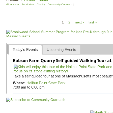
Location:
Hellenic Center
Gloucester
Fundraiser
Charity
Community Outreach
P
1
2
next ›
last »
a
g
e
s
Today's Events
Upcoming Events
Babson Farm Quarry Self-guided Walking Tour at 
Take a self guided tour at one of Massachusetts most beautifu
Where:
Halibut Point State Park
7:00 am
to
6:00 pm