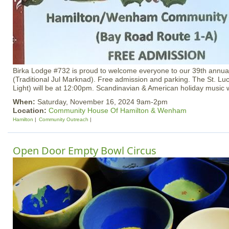
Birka Lodge #732 is proud to welcome everyone to our 39th annua
(Traditional Jul Marknad). Free admission and parking. The St. Luc
Light) will be at 12:00pm. Scandinavian & American holiday music wi
When:
Saturday, November 16, 2024 9am-2pm
Location:
Community House Of Hamilton & Wenham
Hamilton
Community Outreach
Open Door Empty Bowl Circus