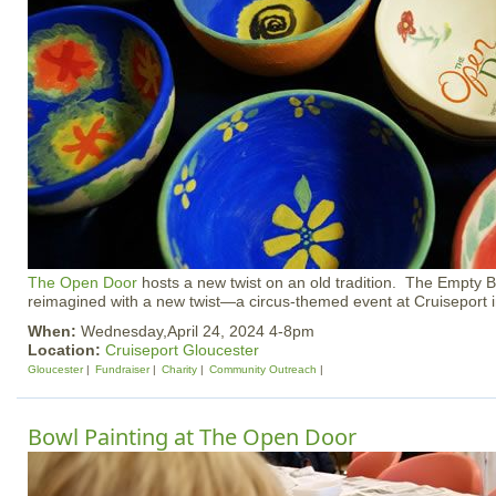
The Open Door
hosts a new twist on an old tradition. The Empty 
reimagined with a new twist—a circus-themed event at Cruiseport i
When:
Wednesday,April 24, 2024 4-8pm
Location:
Cruiseport Gloucester
Gloucester
Fundraiser
Charity
Community Outreach
Bowl Painting at The Open Door