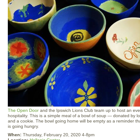
The Open Door
and the Ipswich Lions Club team up to host an eve
hospitality. This is a simple meal of a bowl of soup — donated by 
and a cookie. The bowl going home will be empty as a reminder
is going hungry.
When:
Thursday, February 20, 2020 4-8pm