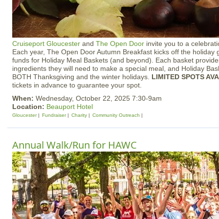
Cruiseport Gloucester
and
The Open Door
invite you to a celebrati
Each year, The Open Door Autumn Breakfast kicks off the holiday 
funds for Holiday Meal Baskets (and beyond). Each basket provides 
ingredients they will need to make a special meal, and Holiday Bask
BOTH Thanksgiving and the winter holidays.
LIMITED SPOTS AV
tickets in advance to guarantee your spot.
When:
Wednesday, October 22, 2025 7:30-9am
Location:
Beauport Hotel
Gloucester
Fundraiser
Charity
Community Outreach
Annual Walk/Run for HAWC