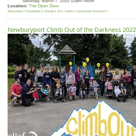
Saturday, March 7, 2020 10am–Noon
Location:
The Open Door
Gloucester
Fundraiser
Charity
Art
Crafts
Community Outreach
Newburyport Climb Out of the Darkness 2022