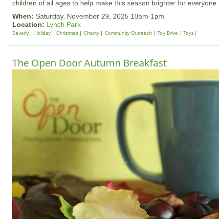
children of all ages to help make this season brighter for everyone
When:
Saturday, November 29, 2025 10am-1pm
Location:
Lynch Park
Beverly
Holiday
Christmas
Charity
Community Outreach
Toy Drive
Toys
The Open Door Autumn Breakfast