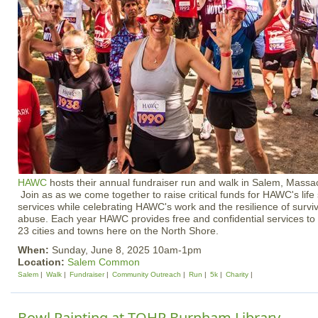
HAWC
hosts their annual fundraiser run and walk in Salem, Massa
Join as as we come together to raise critical funds for HAWC's lif
services while celebrating HAWC's work and the resilience of survi
abuse. Each year HAWC provides free and confidential services to 
23 cities and towns here on the North Shore.
When:
Sunday, June 8, 2025 10am-1pm
Location:
Salem Common
Salem
Walk
Fundraiser
Community Outreach
Run
5k
Charity
Bowl Painting at TOHP Burnham Library