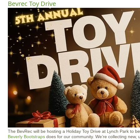
Bevrec Toy Drive
The BevRec will be hosting a Holiday Toy Drive at Lynch Park to ben
Beverly Bootstraps
does for our community. We’re collecting new, 