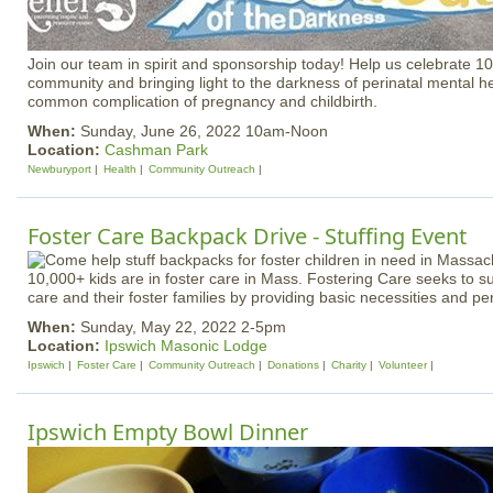
Join our team in spirit and sponsorship today! Help us celebrate 10
community and bringing light to the darkness of perinatal mental he
common complication of pregnancy and childbirth.
When:
Sunday, June 26, 2022 10am-Noon
Location:
Cashman Park
Newburyport
Health
Community Outreach
Foster Care Backpack Drive - Stuffing Event
10,000+ kids are in foster care in Mass. Fostering Care seeks to su
care and their foster families by providing basic necessities and pe
When:
Sunday, May 22, 2022 2-5pm
Location:
Ipswich Masonic Lodge
Ipswich
Foster Care
Community Outreach
Donations
Charity
Volunteer
Ipswich Empty Bowl Dinner