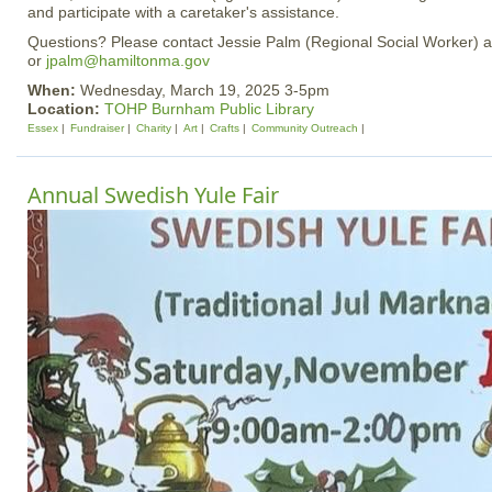
and participate with a caretaker's assistance.
Questions? Please contact Jessie Palm (Regional Social Worker) 
or
jpalm@hamiltonma.gov
When:
Wednesday, March 19, 2025 3-5pm
Location:
TOHP Burnham Public Library
Essex
Fundraiser
Charity
Art
Crafts
Community Outreach
Annual Swedish Yule Fair