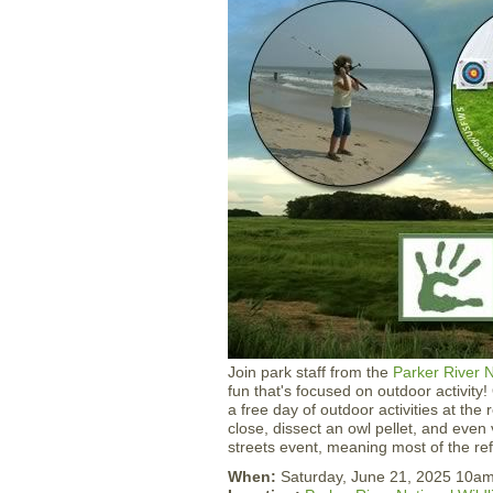
Join park staff from the
Parker River N
fun that's focused on outdoor activity
a free day of outdoor activities at the 
close, dissect an owl pellet, and even
streets event, meaning most of the refu
When:
Saturday, June 21, 2025 10a