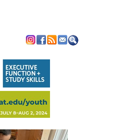
ERTISE
CONTACT