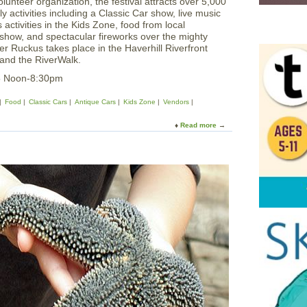
unteer organization, the festival attracts over 5,000
ly activities including a Classic Car show, live music
activities in the Kids Zone, food from local
ts show, and spectacular fireworks over the mighty
r Ruckus takes place in the Haverhill Riverfront
 and the RiverWalk.
5 Noon-8:30pm
Food
Classic Cars
Antique Cars
Kids Zone
Vendors
Read more
a
b
o
u
t
T
e
a
m
H
a
v
e
r
h
i