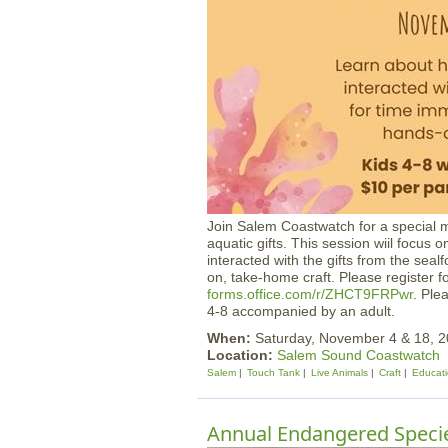
Join Salem Coastwatch for a special 
aquatic gifts. This session wiil focu
interacted with the gifts from the sea
on, take-home craft. Please register 
forms.office.com/r/ZHCT9FRPwr
. Ple
4-8 accompanied by an adult.
When:
Saturday, November 4 & 18,
Location:
Salem Sound Coastwatch
Salem
Touch Tank
Live Animals
Craft
Educat
Annual Endangered Specie