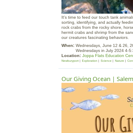
It's time to feed our touch tank anima
sorting, identifying, and actually feed
rock crabs from the rocky shore, hor
hermit crabs and shrimp from the sand
our creatures fascinating behaviors.
When:
Wednesdays, June 12 & 26, 
Wednesdays in July 2024 4-5
Location:
Joppa Flats Education Cen
Newburyport
Exploration
Science
Nature
Con
Our Giving Ocean | Sale