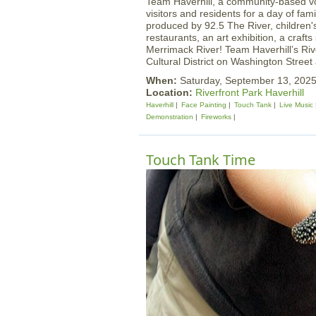
Team Haverhill, a community-based vol
visitors and residents for a day of fami
produced by 92.5 The River, children's 
restaurants, an art exhibition, a craf
Merrimack River! Team Haverhill’s Rive
Cultural District on Washington Street
When:
Saturday, September 13, 202
Location:
Riverfront Park Haverhill
Haverhill
Face Painting
Touch Tank
Live Music
Demonstration
Fireworks
Touch Tank Time