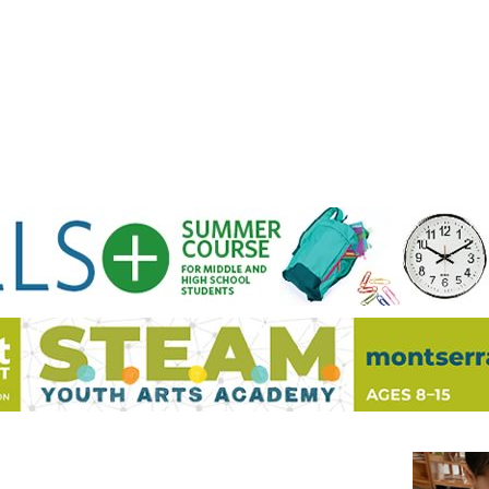
Jump to navigation
EVENTS
SCHOOLS
PRESCHOOLS
CAMPS
HEALTH
BLOG
ADV