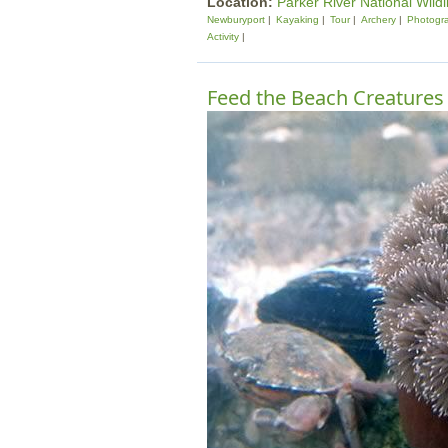
Location:
Parker River National Wildl
Newburyport
Kayaking
Tour
Archery
Photogr
Activity
Feed the Beach Creatures 