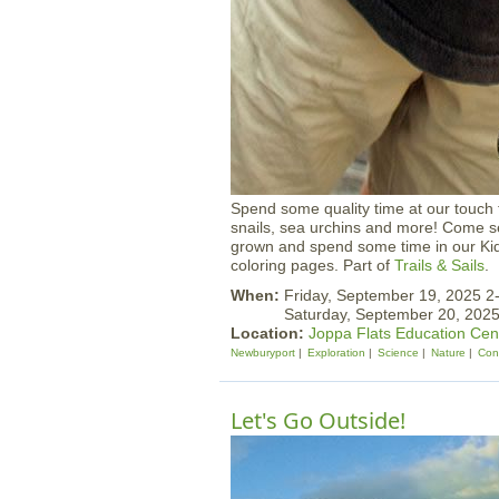
Spend some quality time at our touch
snails, sea urchins and more! Come 
grown and spend some time in our Kid
coloring pages. Part of
Trails & Sails
.
When:
Friday, September 19, 2025 
Saturday, September 20, 20
Location:
Joppa Flats Education Cen
Newburyport
Exploration
Science
Nature
Con
Let's Go Outside!