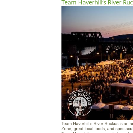
Team Haverhill’s River Ru
Team Haverhill’s River Ruckus is an ann
Zone, great local foods, and spectacu