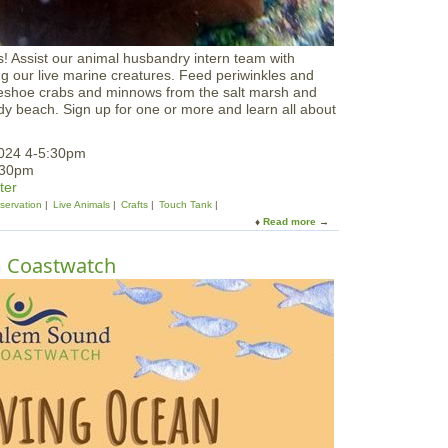
ls! Assist our animal husbandry intern team with
ing our live marine creatures. Feed periwinkles and
seshoe crabs and minnows from the salt marsh and
y beach. Sign up for one or more and learn all about
2024 4-5:30pm
:30pm
ter
servation
Live Animals
Crafts
Touch Tank
Read more
a
b
o
m Coastwatch
u
t
F
e
e
d
t
h
e
B
e