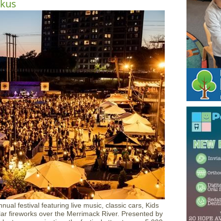
ckus
ual festival featuring live music, classic cars, Kids
lar fireworks over the Merrimack River. Presented by