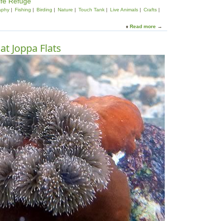
ife Refuge
aphy
Fishing
Birding
Nature
Touch Tank
Live Animals
Crafts
Read more
a
b
o
at Joppa Flats
u
t
L
e
t
'
s
G
o
O
u
t
s
i
d
e
!