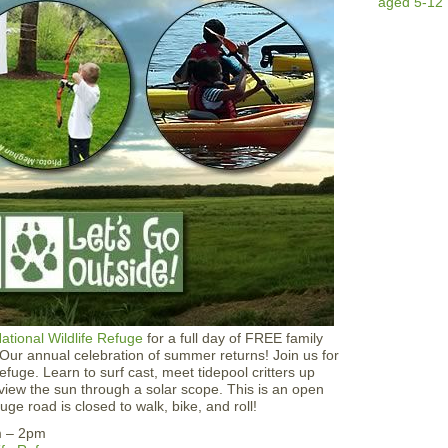
u
c
h
T
a
n
k
T
i
m
e
ational Wildlife Refuge
for a full day of FREE family
! Our annual celebration of summer returns! Join us for
refuge. Learn to surf cast, meet tidepool critters up
 view the sun through a solar scope. This is an open
ge road is closed to walk, bike, and roll!
m – 2pm