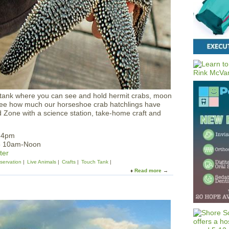
l
l
’
s
R
i
v
e
r
R
u
 tank where you can see and hold hermit crabs, moon
c
see how much our horseshoe crab hatchlings have
k
 Zone with a science station, take-home craft and
u
s
2-4pm
25 10am-Noon
ter
servation
Live Animals
Crafts
Touch Tank
Read more
a
b
o
u
t
T
o