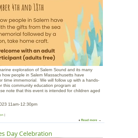
a
c
h
C
r
e
a
t
u
r
e
s
a
marine exploration of Salem Sound and its many
t
s on how people in Salem Massachusetts have
J
lfor time immemorial. We will follow up with a hands-
o
for this community education program at
p
ase note that this event is intended for children aged
p
a
F
 2023 11am-12:30pm
l
a
ion
t
Read more
a
s
b
o
s Day Celebration
u