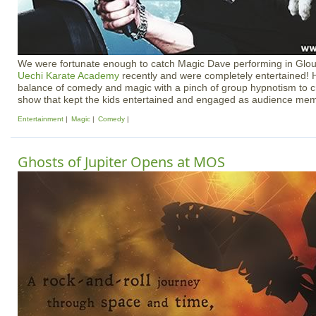
We were fortunate enough to catch Magic Dave performing in Glou
Uechi Karate Academy
recently and were completely entertained! 
balance of comedy and magic with a pinch of group hypnotism to c
show that kept the kids entertained and engaged as audience me
Entertainment
Magic
Comedy
Ghosts of Jupiter Opens at MOS