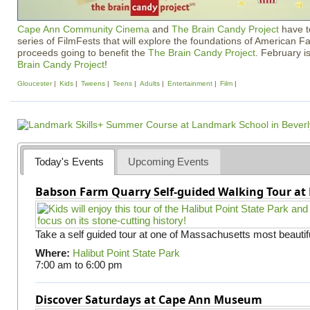
Cape Ann Community Cinema
and
The Brain Candy Project
have t
series of FilmFests that will explore the foundations of American F
proceeds going to benefit the
The Brain Candy Project
. February i
Brain Candy Project
!
Gloucester
Kids
Tweens
Teens
Adults
Entertainment
Film
Today's Events
Upcoming Events
Babson Farm Quarry Self-guided Walking Tour at 
Take a self guided tour at one of Massachusetts most beautifu
Where:
Halibut Point State Park
7:00 am
to
6:00 pm
Discover Saturdays at Cape Ann Museum