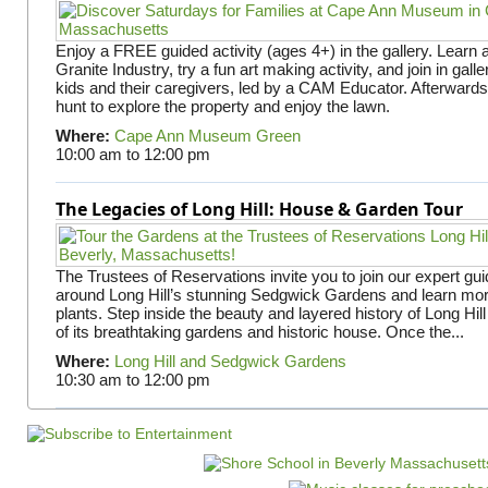
Enjoy a FREE guided activity (ages 4+) in the gallery. Learn
Granite Industry, try a fun art making activity, and join in gall
kids and their caregivers, led by a CAM Educator. Afterward
hunt to explore the property and enjoy the lawn.
Where:
Cape Ann Museum Green
10:00 am
to
12:00 pm
The Legacies of Long Hill: House & Garden Tour
The Trustees of Reservations invite you to join our expert gui
around Long Hill’s stunning Sedgwick Gardens and learn mor
plants. Step inside the beauty and layered history of Long Hill
of its breathtaking gardens and historic house. Once the...
Where:
Long Hill and Sedgwick Gardens
10:30 am
to
12:00 pm