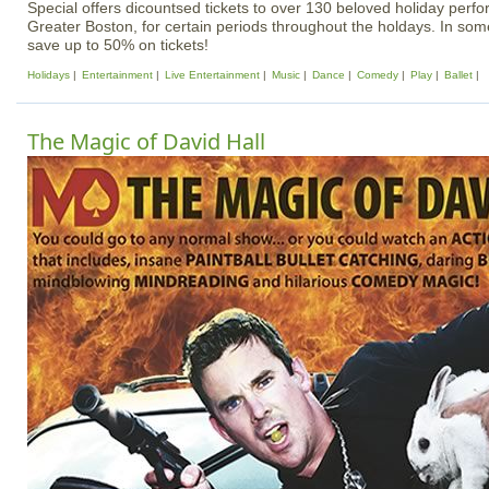
Special offers dicountsed tickets to over 130 beloved holiday per
Greater Boston, for certain periods throughout the holdays. In some
save up to 50% on tickets!
Holidays
Entertainment
Live Entertainment
Music
Dance
Comedy
Play
Ballet
The Magic of David Hall