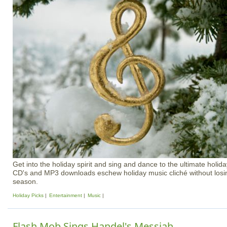
Get into the holiday spirit and sing and dance to the ultimate holiday
CD's and MP3 downloads eschew holiday music cliché without losing
season.
Holiday Picks
Entertainment
Music
Flash Mob Sings Handel's Messiah