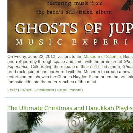
On Friday, June 22, 2012, visitors to the
Museum of Science
, Bost
and-roll journey through space and time, with the premiere of
Ghost
Experience
. Celebrating the release of their self-titled album,
Ghost
bred rock quintet has partnered with the Museum to create a new
entertainment show in the Charles Hayden Planetarium that will 
fantastic ride into the outer reaches of the mind.
Boston
All Ages
Entertainment
Exhibit
Museum
The Ultimate Christmas and Hanukkah Playlist