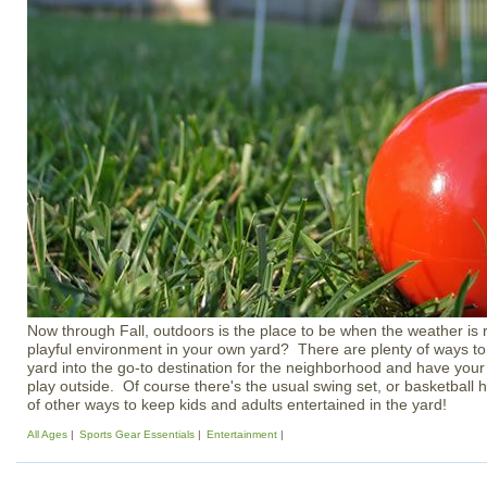
Now through Fall, outdoors is the place to be when the weather is 
playful environment in your own yard? There are plenty of ways to
yard into the go-to destination for the neighborhood and have your
play outside. Of course there's the usual swing set, or basketball 
of other ways to keep kids and adults entertained in the yard!
All Ages
Sports Gear Essentials
Entertainment