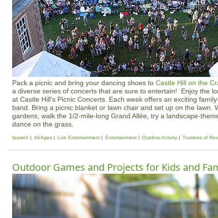
Pack a picnic and bring your dancing shoes to
Castle Hill on the C
a diverse series of concerts that are sure to entertain! Enjoy the 
at Castle Hill's Picnic Concerts. Each week offers an exciting famil
band. Bring a picnic blanket or lawn chair and set up on the lawn. 
gardens, walk the 1/2-mile-long Grand Allée, try a landscape-theme
dance on the grass.
Ipswich
All Ages
Live Entertainment
Entertainment
Outdoor Activity
Trustees of Res
Outdoor Games and Projects for Kids and Fam