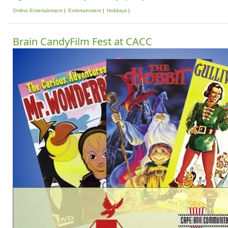
Online Entertainment
Entertainment
Holidays
Brain CandyFilm Fest at CACC