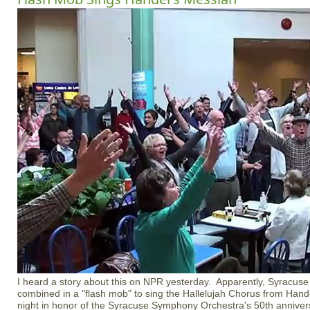
I heard a story about this on NPR yesterday. Apparently, Syracuse
combined in a "flash mob" to sing the Hallelujah Chorus from Ha
night in honor of the Syracuse Symphony Orchestra's 50th anniver