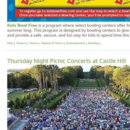
Kids Bowl Free
is a program where select bowling centers offer fre
summer long. This program is designed by bowling centers to give
and provide a safe, secure, and fun way for kids to spend time thi
Kids
Tweens
Teens
Tweens & Teens
Entertainment
Bowling
Thursday Night Picnic Concerts at Castle Hill