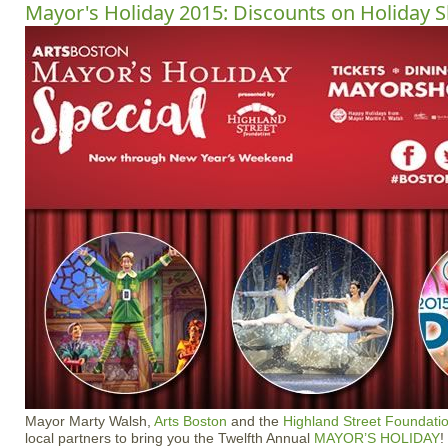
Mayor's Holiday 2015: Discounts on Holiday 
Mayor Marty Walsh,
Arts Boston
and the
Highland Street Foundati
local partners to bring you the Twelfth Annual
MAYOR’S HOLIDAY
!