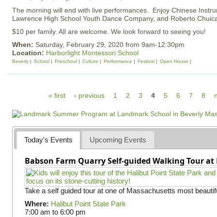
The morning will end with live performances. Enjoy Chinese Instru
Lawrence High School Youth Dance Company, and Roberto Chuica 
$10 per family. All are welcome. We look forward to seeing you!
When:
Saturday, February 29, 2020 from 9am-12:30pm
Location:
Harborlight Montessori School
Beverly
School
Preschool
Culture
Performance
Festival
Open House
P
« first
‹ previous
1
2
3
4
5
6
7
8
n
a
g
e
Today's Events
Upcoming Events
s
Babson Farm Quarry Self-guided Walking Tour at 
Take a self guided tour at one of Massachusetts most beautifu
Where:
Halibut Point State Park
7:00 am
to
6:00 pm