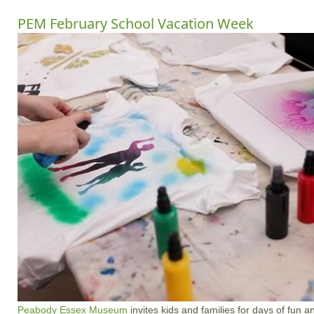
PEM February School Vacation Week
Peabody Essex Museum
invites kids and families for days of fun