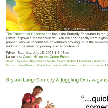
The Trustees of Reservations
hosts the Butterfly Encounter in the g
Estate in Ipswich Massachusetts. You will hear directly from a gian
puppet, who will recount the adventures growing up in the milkwe
and then the amazing journey across continents.
When:
Saturday, July 15, 2023 1-1:45pm
Location:
Castle Hill on the Crane Estate
Ipswich
Trustees of Reservations
Outdoor Activity
Butterfly
Exploration
Discovery
Science
Natural History
Story Telling
Expereintial Learning
Ecology
Envrionment
Bryson Lang: Comedy & Juggling Extravaganz