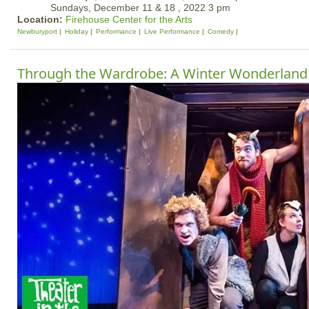
Sundays, December 11 & 18 , 2022 3 pm
Location:
Firehouse Center for the Arts
Newburyport
Holiday
Performance
Live Performance
Comedy
Through the Wardrobe: A Winter Wonderland