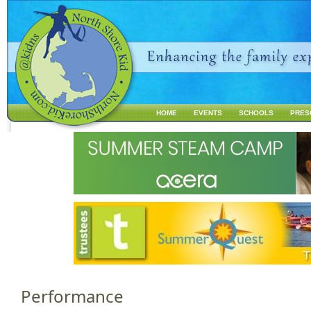
Jump to navigation
HOME
EVENTS
SCHOOLS
PRES
M
a
i
n
m
e
n
u
Performance