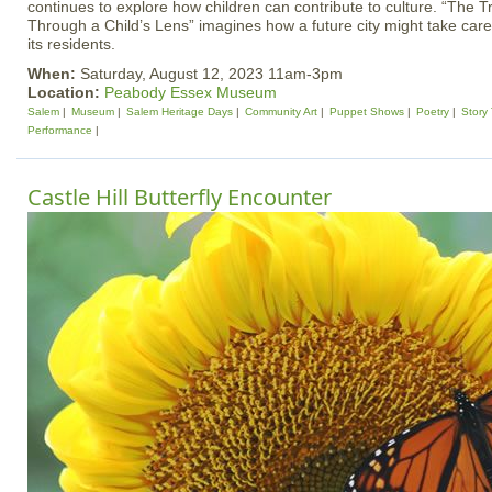
continues to explore how children can contribute to culture. “The
Through a Child’s Lens” imagines how a future city might take care
its residents.
When:
Saturday, August 12, 2023 11am-3pm
Location:
Peabody Essex Museum
Salem
Museum
Salem Heritage Days
Community Art
Puppet Shows
Poetry
Story
Performance
Castle Hill Butterfly Encounter