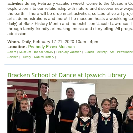
activities during February vacation week! Come to the Museum Co
exploration into our relationship with nature and discover new wa
the earth. There will be drop in art activities, collaborative art proj
artist demonstrations and more! The museum hosts a weeklong ce
daily) of Black History Month and the exhibition 'Jacob Lawrence: 
through family-friendly art making, music and storytelling. All prog
admission.
When:
Daily, February 17-21, 2020 10am - 4pm
Location:
Peabody Essex Museum
Salem
Museum
Indoor Activity
February Vacation
Exhibit
Activity
Art
Performanc
Science
History
Natural History
Bracken School of Dance at Ipswich Library