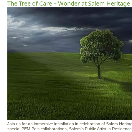
The Tree of Care + Wonder at Salem Heritage
Join us for an immersive installation in celebration of Salem Herit
special PEM Pals collaborations, Salem’s Public Artist in Residenc