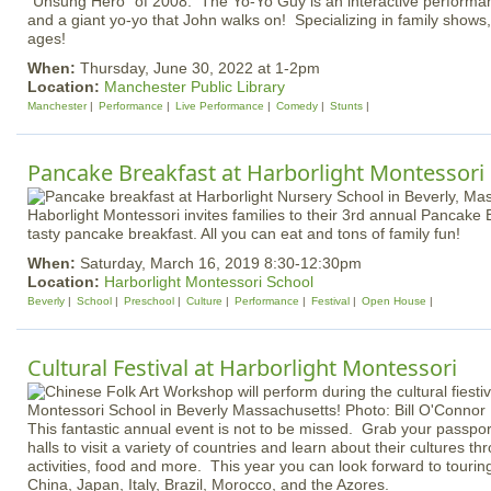
"Unsung Hero" of 2008. The Yo-Yo Guy is an interactive performan
and a giant yo-yo that John walks on! Specializing in family shows, t
ages!
When:
Thursday, June 30, 2022 at 1-2pm
Location:
Manchester Public Library
Manchester
Performance
Live Performance
Comedy
Stunts
Pancake Breakfast at Harborlight Montessori
Haborlight Montessori invites families to their 3rd annual Pancake 
tasty pancake breakfast. All you can eat and tons of family fun!
When:
Saturday, March 16, 2019 8:30-12:30pm
Location:
Harborlight Montessori School
Beverly
School
Preschool
Culture
Performance
Festival
Open House
Cultural Festival at Harborlight Montessori
This fantastic annual event is not to be missed. Grab your passport
halls to visit a variety of countries and learn about their cultures th
activities, food and more. This year you can look forward to touri
China, Japan, Italy, Brazil, Morocco, and the Azores.