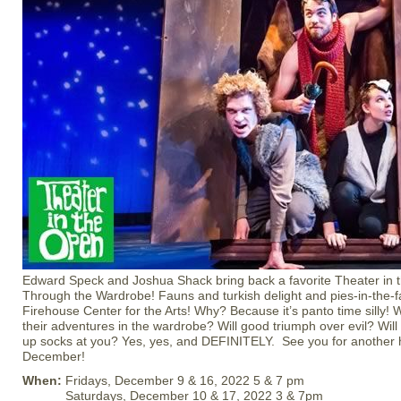
Edward Speck and Joshua Shack bring back a favorite Theater in 
Through the Wardrobe! Fauns and turkish delight and pies-in-the-fa
Firehouse Center for the Arts! Why? Because it’s panto time silly! W
their adventures in the wardrobe? Will good triumph over evil? Wil
up socks at you? Yes, yes, and DEFINITELY. See you for another h
December!
When:
Fridays, December 9 & 16, 2022 5 & 7 pm
Saturdays, December 10 & 17, 2022 3 & 7pm