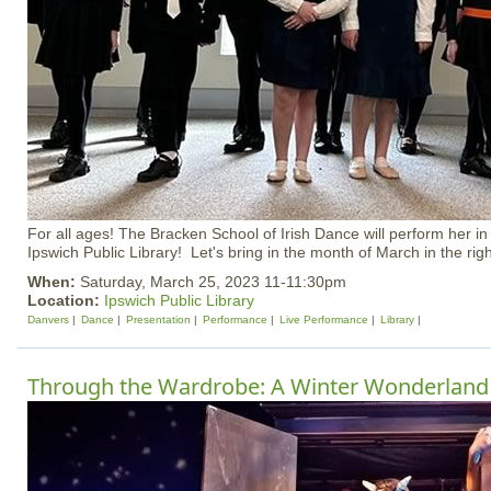
For all ages! The Bracken School of Irish Dance will perform her in
Ipswich Public Library! Let's bring in the month of March in the rig
When:
Saturday, March 25, 2023 11-11:30pm
Location:
Ipswich Public Library
Danvers
Dance
Presentation
Performance
Live Performance
Library
Through the Wardrobe: A Winter Wonderland 