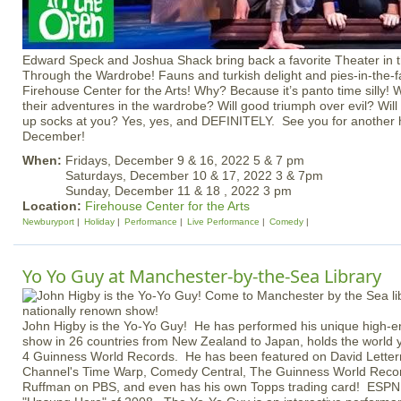
Edward Speck and Joshua Shack bring back a favorite Theater in 
Through the Wardrobe! Fauns and turkish delight and pies-in-the-fa
Firehouse Center for the Arts! Why? Because it’s panto time silly! W
their adventures in the wardrobe? Will good triumph over evil? Wil
up socks at you? Yes, yes, and DEFINITELY. See you for another h
December!
When:
Fridays, December 9 & 16, 2022 5 & 7 pm
Saturdays, December 10 & 17, 2022 3 & 7pm
Sunday, December 11 & 18 , 2022 3 pm
Location:
Firehouse Center for the Arts
Newburyport
Holiday
Performance
Live Performance
Comedy
Yo Yo Guy at Manchester-by-the-Sea Library
John Higby is the Yo-Yo Guy! He has performed his unique high-
show in 26 countries from New Zealand to Japan, holds the world 
4 Guinness World Records. He has been featured on David Lette
Channel's Time Warp, Comedy Central, The Guinness World Recor
Ruffman on PBS, and even has his own Topps trading card! ESPN