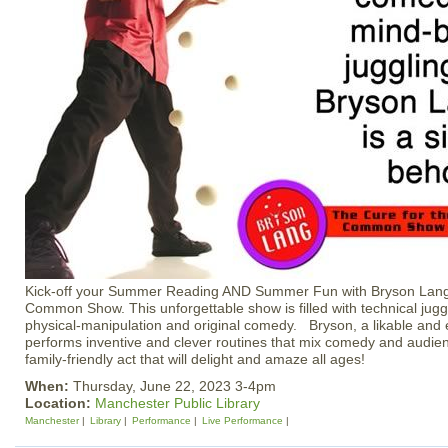
Kick-off your Summer Reading AND Summer Fun with Bryson Lang’
Common Show. This unforgettable show is filled with technical juggli
physical-manipulation and original comedy. Bryson, a likable and e
performs inventive and clever routines that mix comedy and audienc
family-friendly act that will delight and amaze all ages!
When:
Thursday, June 22, 2023 3-4pm
Location:
Manchester Public Library
Manchester
Library
Performance
Live Performance