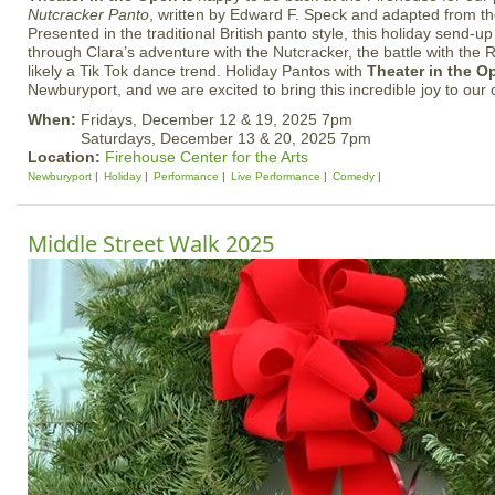
Nutcracker Panto
, written by Edward F. Speck and adapted from the
Presented in the traditional British panto style, this holiday send-up
through Clara’s adventure with the Nutcracker, the battle with the
likely a Tik Tok dance trend. Holiday Pantos with
Theater in the O
Newburyport, and we are excited to bring this incredible joy to our
When:
Fridays, December 12 & 19, 2025 7pm
Saturdays, December 13 & 20, 2025 7pm
Location:
Firehouse Center for the Arts
Newburyport
Holiday
Performance
Live Performance
Comedy
Middle Street Walk 2025