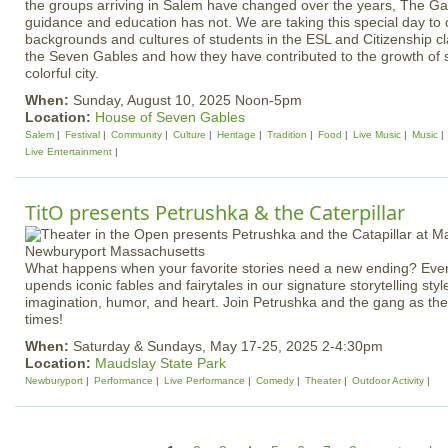
the groups arriving in Salem have changed over the years, The Gab
guidance and education has not. We are taking this special day to 
backgrounds and cultures of students in the ESL and Citizenship c
the Seven Gables and how they have contributed to the growth of 
colorful city.
When:
Sunday, August 10, 2025 Noon-5pm
Location:
House of Seven Gables
Salem
Festival
Community
Culture
Heritage
Tradition
Food
Live Music
Music
Live Entertainment
TitO presents Petrushka & the Caterpillar
What happens when your favorite stories need a new ending? Ever
upends iconic fables and fairytales in our signature storytelling styl
imagination, humor, and heart. Join Petrushka and the gang as they 
times!
When:
Saturday & Sundays, May 17-25, 2025 2-4:30pm
Location:
Maudslay State Park
Newburyport
Performance
Live Performance
Comedy
Theater
Outdoor Activity