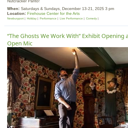
Nutcracker Panto!
When:
Saturdays & Sundays, December 13-21, 2025 3 pm
Location:
Firehouse Center for the Arts
Newburyport
Holiday
Performance
Live Performance
Comedy
“The Ghosts We Work With” Exhibit Opening 
Open Mic