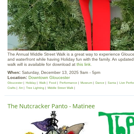
The Annual Middle Street Walk is a great way to experience Gloucest
and waterfront while having Holiday fun with the family. An updated
walk will is available for download at
this link
.
When:
Saturday, December 13, 2025 9am - 5pm
Location:
Downtown Gloucester
Gloucester
Holiday
Walk
Food
Performance
Museum
Dance
Santa
Live Perf
Crafts
Art
Tree Lighting
Middle Street Walk
The Nutcracker Panto - Matinee