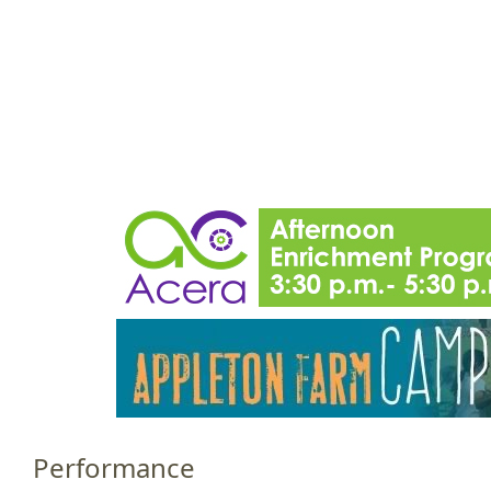
Jump to navigation
HOME
EVENTS
SCHOOLS
PRES
M
a
i
n
m
e
n
u
Performance