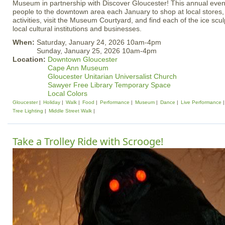
Museum in partnership with Discover Gloucester! This annual even
people to the downtown area each January to shop at local stores, 
activities, visit the Museum Courtyard, and find each of the ice sc
local cultural institutions and businesses.
When:
Saturday, January 24, 2026 10am-4pm
Sunday, January 25, 2026 10am-4pm
Location:
Downtown Gloucester
Cape Ann Museum
Gloucester Unitarian Universalist Church
Sawyer Free Library Temporary Space
Local Colors
Gloucester
Holiday
Walk
Food
Performance
Museum
Dance
Live Performance
Tree Lighting
Middle Street Walk
Take a Trolley Ride with Scrooge!