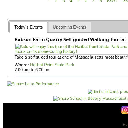
P
1
2
3
4
5
6
7
8
next ›
las
a
g
e
Today's Events
Upcoming Events
s
Babson Farm Quarry Self-guided Walking Tour at 
Take a self guided tour at one of Massachusetts most beautifu
Where:
Halibut Point State Park
7:00 am
to
6:00 pm
Po