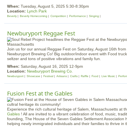
When:
Tuesday, August 5, 2025 5:30-8:30pm
Location:
Lynch Park
Beverly
Beverly Homecoming
Competition
Performance
Singing
Newburyport Reggae Fest
Join us for our annual Reggae Fest on Saturday, August 16th from 
Newburyport Brewing Co! Big outdoor/indoor event with Food truck
seltzer and tons of positive vibrations and family fun.
When:
Saturday, August 16, 2025 12-9pm
Location:
Newburyport Brewing Co.
Newburyport
Showcase
Festival
Artisans
Crafts
Raffle
Food
Live Music
Perfo
Fusion Fest at the Gables
Experience the rich cultural heritage of Salem, Massachusetts at t
Gables
! All are invited to a vibrant celebration of food, music, trad
founding, The House of the Seven Gables Settlement Association 
helping newly immigrated individuals and their families to thrive in 