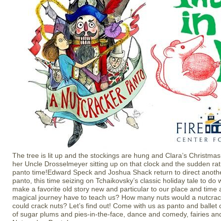
The tree is lit up and the stockings are hung and Clara’s Christmas
her Uncle Drosselmeyer sitting up on that clock and the sudden rat
panto time!Edward Speck and Joshua Shack return to direct anothe
panto, this time seizing on Tchaikovsky’s classic holiday tale to do
make a favorite old story new and particular to our place and time
magical journey have to teach us? How many nuts would a nutcrack
could crack nuts? Let’s find out! Come with us as panto and ballet c
of sugar plums and pies-in-the-face, dance and comedy, fairies and