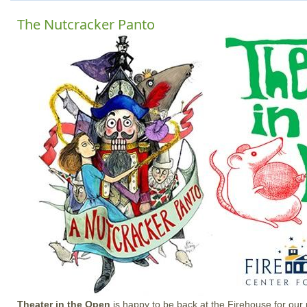
The Nutcracker Panto
Theater in the Open
is happy to be back at the Firehouse for our