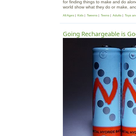
for finding things to make and do alo
world show what they do or make, and t
All Ages
Kids
Tweens
Teens
Adults
Toys an
Going Rechargeable is Go