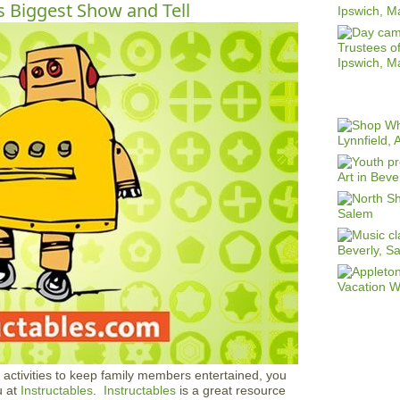
s Biggest Show and Tell
d activities to keep family members entertained, you
u at
Instructables
.
Instructables
is a great resource