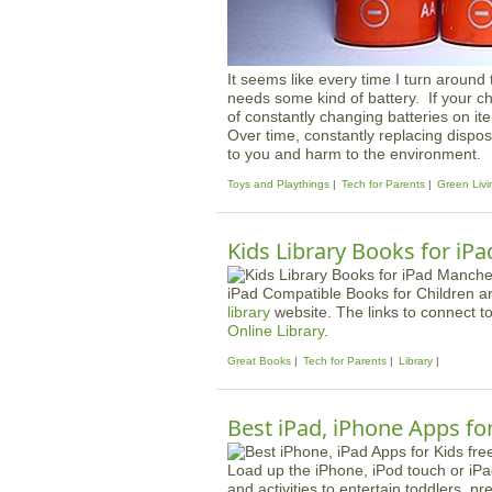
It seems like every time I turn around 
needs some kind of battery. If your chil
of constantly changing batteries on ite
Over time, constantly replacing dispos
to you and harm to the environment.
Toys and Playthings
Tech for Parents
Green Livi
Kids Library Books for iPa
iPad Compatible Books for Children a
library
website. The links to connect t
Online Library
.
Great Books
Tech for Parents
Library
Best iPad, iPhone Apps for
Load up the iPhone, iPod touch or iPa
and activities to entertain toddlers, 