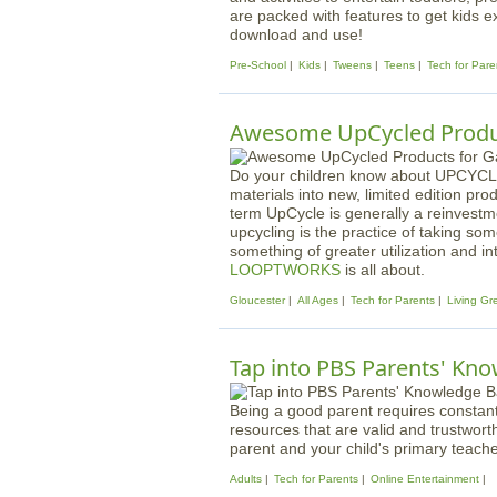
are packed with features to get kids e
download and use!
Pre-School
Kids
Tweens
Teens
Tech for Pare
Awesome UpCycled Produc
Do your children know about UPCYCLI
materials into new, limited edition pr
term UpCycle is generally a reinvestme
upcycling is the practice of taking so
something of greater utilization and int
LOOPTWORKS
is all about.
Gloucester
All Ages
Tech for Parents
Living Gr
Tap into PBS Parents' Kno
Being a good parent requires constant 
resources that are valid and trustwort
parent and your child's primary teache
Adults
Tech for Parents
Online Entertainment