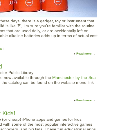
o
r
l
d
these days, there is a gadget, toy or instrument that
'
d is like 'B', I'm sure you're familiar with the routine
s
ms that are used daily, or are accidentally left on.
B
able alkaline batteries adds up in terms of actual cost
i
g
g
ng
e
Read more
a
s
b
t
o
d
S
u
h
t
re now available through the
Manchester-by-the-Sea
o
G
o the catalog can be found on the website menu link
w
o
a
i
n
n
d
g
Read more
a
T
R
b
e
e
o
 Kids!
l
c
u
l
h
t
a
d with some of the most popular interactive games
K
r
preschoolers, and big kids. These fun educational apps
i