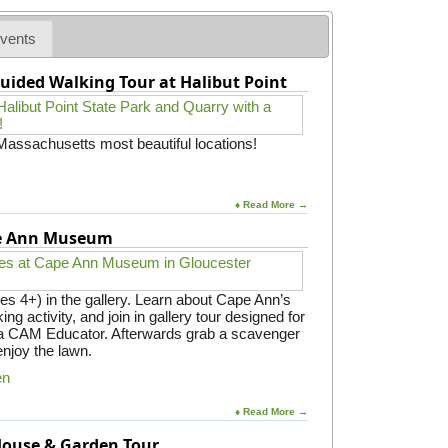
B
t
t
l
l
L
G
e
vents
o
o
e
d
g
v
o
g
o
e
uided Walking Tour at Halibut Point
c
e
s
r
a
B
h
s
c
a
p
h
s
e
 Massachusetts most beautiful locations!
i
e
r
n
t
e
g
o
w
o
E
♦ Read More →
i
n
x
t
t
pe Ann Museum
c
h
h
e
T
e
l
e
N
a
c
es 4+) in the gallery. Learn about Cape Ann’s
o
s
h
ing activity, and join in gallery tour designed for
r
a
n
y a CAM Educator. Afterwards grab a scavenger
t
P
o
enjoy the lawn.
h
a
r
S
r
en
a
h
e
t
o
n
i
♦ Read More →
r
t
e
 House & Garden Tour