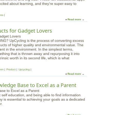
g
xcited about learning, and they’re super-easy to
d
e
s
a
L
nts
b
i
Read more
a
l
b
b
e
r
o
i
ts for Gadget Lovers
a
u
s
r
t
G
y
NG? UpCycling is the process of converting excess
B
o
B
oducts of higher quality and environmental value. The
e
o
o
nt in the environment. In the simplest terms,
s
d
o
mething that is thrown away and repurposing it into
t
f
k
rinsic worth in its second life, which is what
i
o
s
P
r
f
a
E
een
Product
Upcycling
o
d
v
Read more
a
r
,
e
b
i
i
r
o
P
wledge Base to Excel as a Parent
P
y
u
a
h
b
t
d
o
o
self education, and being able to find information
A
n
d
hy is essential to achieving your goals as a dedicated
w
e
y
r.
e
A
s
p
o