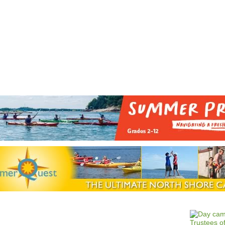
Jump to navigation
EVENTS
SCHOOLS
PRESCHOOLS
CAMPS
HEALTH
BLOG
ADV