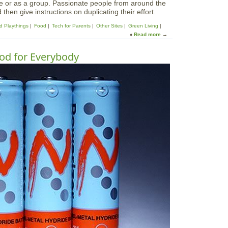
ne or as a group. Passionate people from around the
hen give instructions on duplicating their effort.
d Playthings
Food
Tech for Parents
Other Sites
Green Living
Read more
a
b
o
od for Everybody
u
t
I
n
s
t
r
u
c
t
a
b
l
e
s
-
T
h
e
W