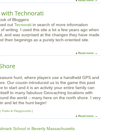
Read more
a
p
m
b
s
e
o
f
 with Technorati
U
u
o
p
t
r
C
cked out
Tecnorati
in search of more information
T
K
y
of writing.
I used this site a lot a few years ago when
a
i
c
ed, and was surprised at the changes they have made
p
d
l
their beginings as a purely tech-oriented site.
i
s
e
n
!
d
t
Read more
a
P
o
b
r
P
o
o
 Shore
B
u
d
S
t
u
P
 treasure hunt, where players use a handheld GPS and
D
c
a
ure. Our cousin introduced us to the game this past
i
t
r
ree to start and it is an activity your entire family can
v
s
e
 itself to many fabulous Geocaching locations with
e
f
n
round the world – many here on the north shore. I very
i
o
t
n and let the hunt begin!
n
r
s
t
G
Parks & Playgrounds
'
o
a
Read more
a
K
t
d
b
n
h
g
o
o
e
e
u
w