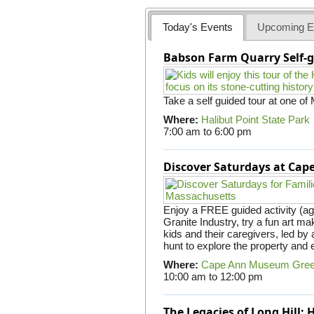
Today's Events
Upcoming E
Babson Farm Quarry Self-g
Take a self guided tour at one of
Where:
Halibut Point State Park
7:00 am
to
6:00 pm
Discover Saturdays at Ca
Enjoy a FREE guided activity (ag
Granite Industry, try a fun art mak
kids and their caregivers, led b
hunt to explore the property and 
Where:
Cape Ann Museum Gre
10:00 am
to
12:00 pm
The Legacies of Long Hill: