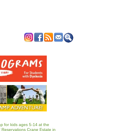
ERTISE
CONTACT