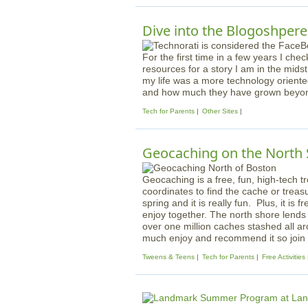
Dive into the Blogoshpere
For the first time in a few years I che
resources for a story I am in the midst 
my life was a more technology orient
and how much they have grown beyond 
Tech for Parents
Other Sites
Geocaching on the North
Geocaching is a free, fun, high-tech
coordinates to find the cache or treas
spring and it is really fun. Plus, it is f
enjoy together. The north shore lends
over one million caches stashed all a
much enjoy and recommend it so join i
Tweens & Teens
Tech for Parents
Free Activities