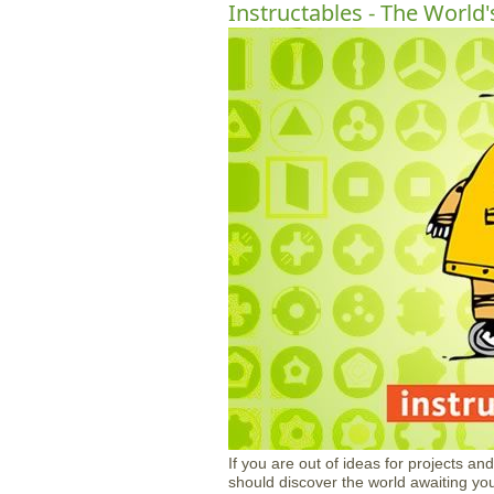
Instructables - The World'
If you are out of ideas for projects an
should discover the world awaiting yo