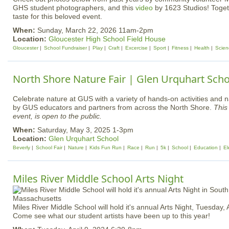
GHS student photographers, and this
video
by 1623 Studios! Togeth
taste for this beloved event.
When:
Sunday, March 22, 2026 11am-2pm
Location:
Gloucester High School Field House
Gloucester
School Fundraiser
Play
Craft
Excercise
Sport
Fitness
Health
Scien
North Shore Nature Fair | Glen Urquhart Scho
Celebrate nature at GUS with a variety of hands-on activities and 
by GUS educators and partners from across the North Shore.
This 
event, is open to the public.
When:
Saturday, May 3, 2025 1-3pm
Location:
Glen Urquhart School
Beverly
School Fair
Nature
Kids Fun Run
Race
Run
5k
School
Education
El
Miles River Middle School Arts Night
Miles River Middle School will hold it's annual Arts Night, Tuesday, A
Come see what our student artists have been up to this year!