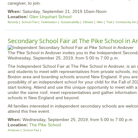
caregiver, to join.
When:
Saturday, September 21, 2019 10am-Noon
Location:
Glen Urquhart School
Beverly
School Fair
Celebration
Sustainability
Climate
Hike
Trail
Community Art
Secondary School Fair at The Pike School in 
The Pike School in Andover invites you to the Independent Second
Wednesday, September 25, 2019, from 5:00 to 7:00 p.m.
The Independent School Fair at The Pike School in Andover, is an o
and students to meet with representatives from private schools, inc
Boston area and boarding schools around New England. If you are
possibility of an independent school for your child for the Fall of 20
start looking. Attend and use this unique opportunity to meet with 
under the same roof, meet representatives and gather information
schools in New England and beyond.
All families interested in independent secondary schools are wel
attend this free event.
When:
Wednesday, September 25, 2019, from 5:00 to 7:00 p.m
Location:
The Pike School
Andover
School Fair