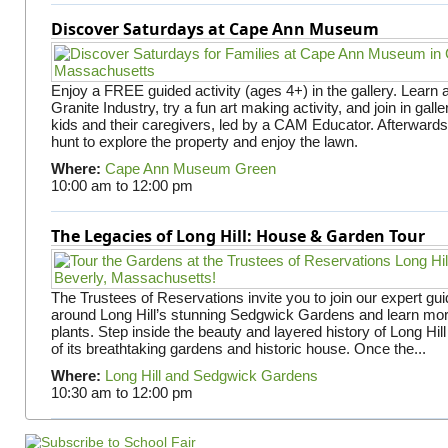
Discover Saturdays at Cape Ann Museum
Enjoy a FREE guided activity (ages 4+) in the gallery. Learn
Granite Industry, try a fun art making activity, and join in gall
kids and their caregivers, led by a CAM Educator. Afterward
hunt to explore the property and enjoy the lawn.
Where:
Cape Ann Museum Green
10:00 am
to
12:00 pm
The Legacies of Long Hill: House & Garden Tour
The Trustees of Reservations invite you to join our expert gui
around Long Hill’s stunning Sedgwick Gardens and learn mor
plants. Step inside the beauty and layered history of Long Hill
of its breathtaking gardens and historic house. Once the...
Where:
Long Hill and Sedgwick Gardens
10:30 am
to
12:00 pm