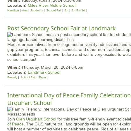
When:
Tuesday, April 9, 2024 6:30-8pm
Location:
Miles River Middle School
Hamilton
Arts
Students
School Fair
Art
Art Exhibit
Post Secondary School Fair at Landmark
Meet representatives from college and university admissions and s
gap year programs, technical schools, and other non-traditional o
exhibitors this year than ever before and we're very excited to wel
school campus!
When:
Thursday, March 28, 2024 6-8pm
Location:
Landmark School
Beverly
School Fair
Expo
International Day of Peace Family Celebration
Urquhart School
Join
Glen Urquhart School
for this free family-friendly event to cel
of Peace
. The GUS nature trail and grounds will be open for explo
will host a number of activities to celebrate peace. Kids of all ages