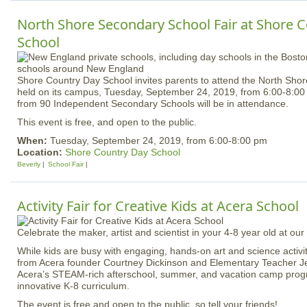
North Shore Secondary School Fair at Shore 
School
Shore Country Day School invites parents to attend the North Sho
held on its campus, Tuesday, September 24, 2019, from 6:00-8:00
from 90 Independent Secondary Schools will be in attendance.
This event is free, and open to the public.
When:
Tuesday, September 24, 2019, from 6:00-8:00 pm
Location:
Shore Country Day School
Beverly
School Fair
Activity Fair for Creative Kids at Acera School
Celebrate the maker, artist and scientist in your 4-8 year old at our 
While kids are busy with engaging, hands-on art and science activit
from Acera founder Courtney Dickinson and Elementary Teacher J
Acera’s STEAM-rich afterschool, summer, and vacation camp progr
innovative K-8 curriculum.
The event is free and open to the public, so tell your friends!