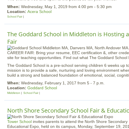
When:
Wednesday, May 1, 2019 from 4:00 pm - 5:30 pm
Location:
Acera School
School Fair
The Goddard School in Middleton is Hosting 
Fair
CAREER FAIR: Bring your resume, EEC certification &, other creden
site for teaching opportunities. Find out what The Goddard School h
The Goddard School is a pre-school serving children 6 weeks up to
mission is to provide a safe, nurturing and loving environment whe
build a strong and balanced foundation of emotional, social, cogniti
When:
Wednesday, February 1, 2017 from 5 - 7 p.m.
Location:
Goddard School
Middleton
School Fair
North Shore Secondary School Fair & Educati
Tower School
invites parents to attend the North Shore Secondary 
Educational Expo, held on its campus, Monday, September 19, 201