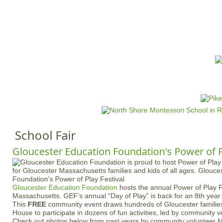
Jump to navigation
HOME
EVENTS
SCHOOLS
PRES
M
a
i
n
School Fair
m
e
Gloucester Education Foundation's Power of P
n
u
Gloucester Education Foundation
hosts the annual Power of Play F
Massachusetts. GEF’s annual “Day of Play” is back for an 8th yea
This
FREE
community event draws hundreds of Gloucester families
House to participate in dozens of fun activities, led by community 
Check out photos below from past years by community volunteer M