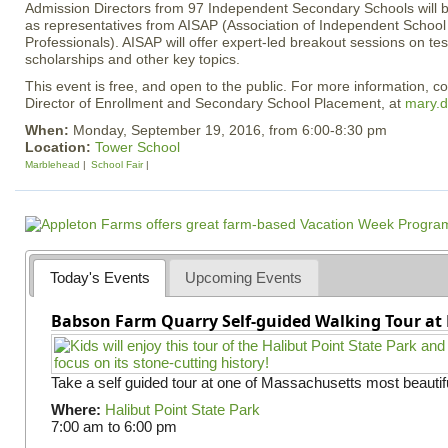
Admission Directors from 97 Independent Secondary Schools will b
as representatives from AISAP (Association of Independent School
Professionals). AISAP will offer expert-led breakout sessions on test
scholarships and other key topics.
This event is free, and open to the public. For more information, c
Director of Enrollment and Secondary School Placement, at
mary.d
When:
Monday, September 19, 2016, from 6:00-8:30 pm
Location:
Tower School
Marblehead
School Fair
Today's Events
Upcoming Events
Babson Farm Quarry Self-guided Walking Tour at 
Take a self guided tour at one of Massachusetts most beautifu
Where:
Halibut Point State Park
7:00 am
to
6:00 pm