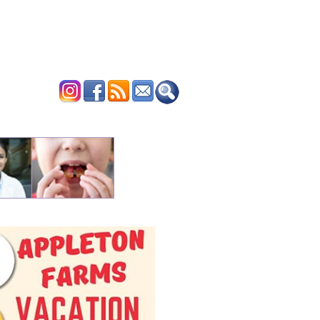
ERTISE
CONTACT