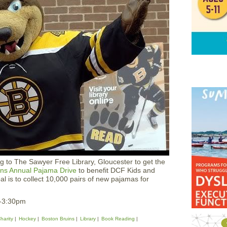
g to The Sawyer Free Library, Gloucester to get the
ins Annual Pajama Drive
to benefit DCF Kids and
l is to collect 10,000 pairs of new pajamas for
2-3:30pm
harity
Hockey
Boston Bruins
Library
Book Reading