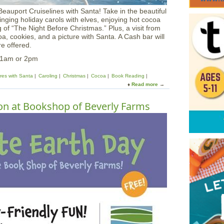
eauport Cruiselines with Santa! Take in the beautiful
inging holiday carols with elves, enjoying hot cocoa
 of “The Night Before Christmas.” Plus, a visit from
oa, cookies, and a picture with Santa. A Cash bar will
e offered.
11am or 2pm
ures with Santa
Caroling
Christmas
Cocoa
Book Reading
Read more
a
b
o
on at Bookshop of Beverly Farms
u
t
S
a
n
t
a
a
t
S
e
a
C
r