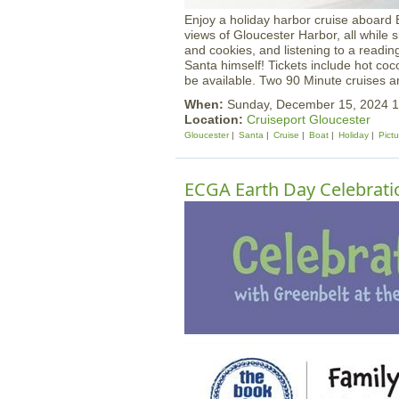
Enjoy a holiday harbor cruise aboard B
views of Gloucester Harbor, all while s
and cookies, and listening to a reading
Santa himself! Tickets include hot coc
be available. Two 90 Minute cruises ar
When:
Sunday, December 15, 2024 
Location:
Cruiseport Gloucester
Gloucester
Santa
Cruise
Boat
Holiday
Pict
ECGA Earth Day Celebrati