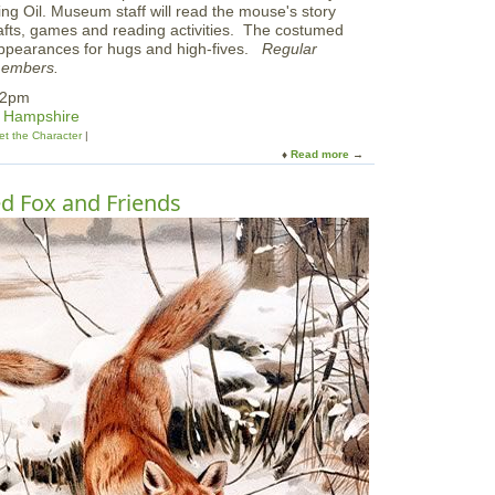
ving Oil. Museum staff will read the mouse's story
afts, games and reading activities. The costumed
appearances for hugs and high-fives.
Regular
members.
 2pm
w Hampshire
t the Character
Read more
a
b
o
d Fox and Friends
u
t
M
e
e
t
M
o
u
s
e
f
r
o
m
'