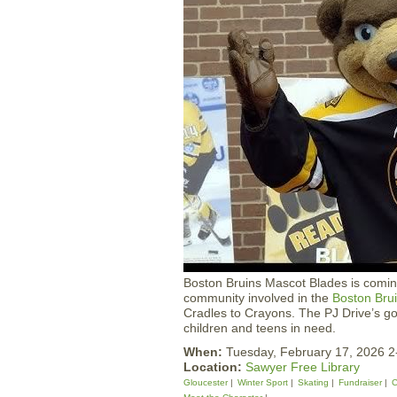
Boston Bruins Mascot Blades is comin
community involved in the
Boston Bru
Cradles to Crayons. The PJ Drive’s goa
children and teens in need.
When:
Tuesday, February 17, 2026 
Location:
Sawyer Free Library
Gloucester
Winter Sport
Skating
Fundraiser
C