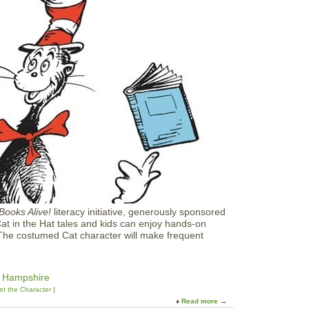
E
a
r
t
h
D
a
y
C
e
l
e
b
r
a
t
i
o
Books Alive!
literacy initiative, generously sponsored
n
Cat in the Hat tales and kids can enjoy hands-on
a
 The costumed Cat character will make frequent
t
B
o
o
w Hampshire
k
t the Character
s
Read more
a