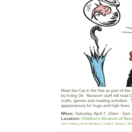
Meet the Cat in the Hat as part of the
by Irving Oil. Museum staff will read 
crafts, games and reading activities.
appearances for hugs and high-fives.
When:
Saturday, April 7, 10am - 2pm
Location:
Children's Museum of Ne
Story Telling
Book Reading
Crafts
Games
Mee