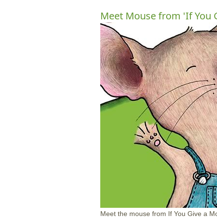
Meet Mouse from 'If You 
Meet the mouse from If You Give a Mo