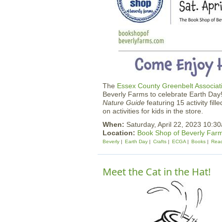
The
Essex County Greenbelt Associat
Beverly Farms to celebrate Earth Day!
Nature Guide
featuring 15 activity fil
on activities for kids in the store.
When:
Saturday, April 22, 2023 10:
Location:
Book Shop of Beverly Far
Beverly
Earth Day
Crafts
ECGA
Books
Rea
Meet the Cat in the Hat!