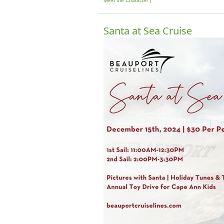
Meet the Character
Santa at Sea Cruise