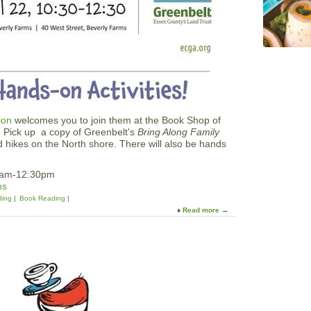
u
i
s
e
ion
welcomes you to join them at the Book Shop of
 Pick up a copy of Greenbelt's
Bring Along Family
led hikes on the North shore. There will also be hands
30am-12:30pm
ms
ding
Book Reading
Read more
a
b
o
u
t
E
C
G
A