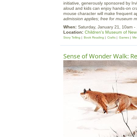
initiative, generously sponsored by Ir
aloud and kids can enjoy hands-on cr
mouse character will make frequent 
admission applies; free for museum 
When:
Saturday, January 21, 10am -
Location:
Children's Museum of Ne
Story Telling
Book Reading
Crafts
Games
Mee
Sense of Wonder Walk: Re