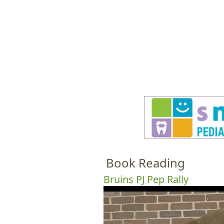
HOME
M
a
i
n
m
e
Book Reading
n
u
Bruins PJ Pep Rally