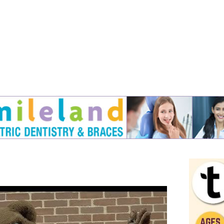
Jump to navigation
EVENTS
SCHOOLS
PRESCHOOLS
CAMPS
HEALTH
BLOG
ADV