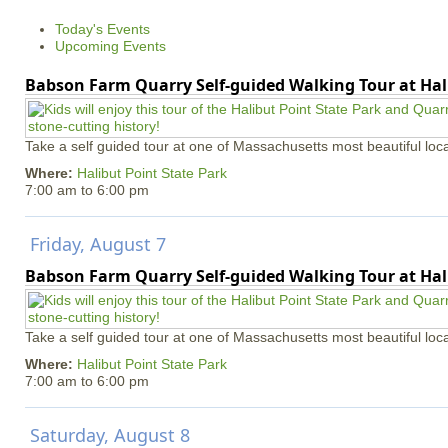
e
Today's Events
s
Upcoming Events
Babson Farm Quarry Self-guided Walking Tour at Hal
Take a self guided tour at one of Massachusetts most beautiful loca
Where:
Halibut Point State Park
7:00 am
to
6:00 pm
Friday, August 7
Babson Farm Quarry Self-guided Walking Tour at Hal
Take a self guided tour at one of Massachusetts most beautiful loca
Where:
Halibut Point State Park
7:00 am
to
6:00 pm
Saturday, August 8