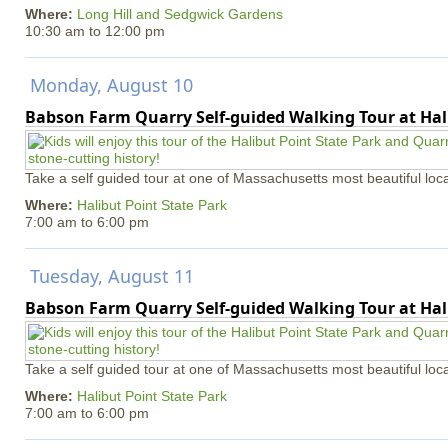
Where:
Long Hill and Sedgwick Gardens
10:30 am
to
12:00 pm
Monday, August 10
Babson Farm Quarry Self-guided Walking Tour at Hal
Take a self guided tour at one of Massachusetts most beautiful loca
Where:
Halibut Point State Park
7:00 am
to
6:00 pm
Tuesday, August 11
Babson Farm Quarry Self-guided Walking Tour at Hal
Take a self guided tour at one of Massachusetts most beautiful loca
Where:
Halibut Point State Park
7:00 am
to
6:00 pm