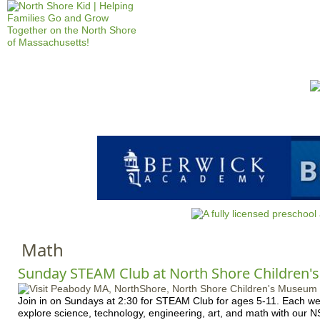
Jump to navigation
HOME
EVENTS
SCHOOLS
PRES
M
a
i
n
m
e
n
Math
u
Sunday STEAM Club at North Shore Children
Join in on Sundays at 2:30 for STEAM Club for ages 5-11. Each wee
explore science, technology, engineering, art, and math with our