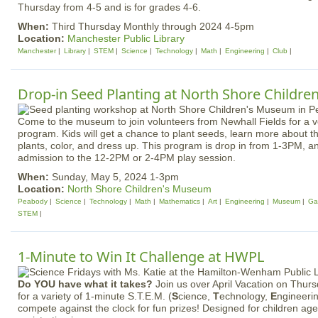
Thursday from 4-5 and is for grades 4-6.
When:
Third Thursday Monthly through 2024 4-5pm
Location:
Manchester Public Library
Manchester
Library
STEM
Science
Technology
Math
Engineering
Club
Drop-in Seed Planting at North Shore Childr
Come to the museum to join volunteers from Newhall Fields for a ve
program. Kids will get a chance to plant seeds, learn more about 
plants, color, and dress up. This program is drop in from 1-3PM, a
admission to the 12-2PM or 2-4PM play session.
When:
Sunday, May 5, 2024 1-3pm
Location:
North Shore Children's Museum
Peabody
Science
Technology
Math
Mathematics
Art
Engineering
Museum
Ga
STEM
1-Minute to Win It Challenge at HWPL
Do YOU have what it takes?
Join us over April Vacation on Thurs
for a variety of 1-minute S.T.E.M. (
S
cience,
T
echnology,
E
ngineeri
compete against the clock for fun prizes! Designed for children ag