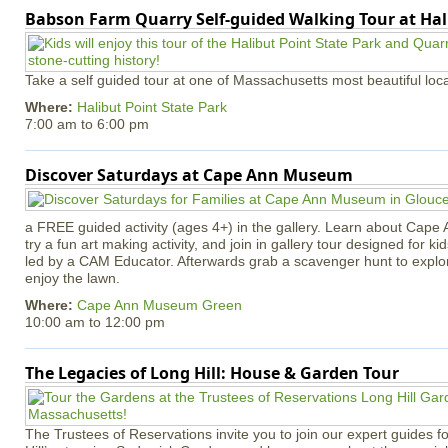
Babson Farm Quarry Self-guided Walking Tour at Hal
Take a self guided tour at one of Massachusetts most beautiful loca
Where:
Halibut Point State Park
7:00 am
to
6:00 pm
Discover Saturdays at Cape Ann Museum
a FREE guided activity (ages 4+) in the gallery. Learn about Cape 
try a fun art making activity, and join in gallery tour designed for ki
led by a CAM Educator. Afterwards grab a scavenger hunt to explo
enjoy the lawn.
Where:
Cape Ann Museum Green
10:00 am
to
12:00 pm
The Legacies of Long Hill: House & Garden Tour
The Trustees of Reservations invite you to join our expert guides f