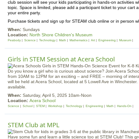
club session will see your kids participating in hands-on activities 
topic. Space is limited, please add a participant ticket to your cart 
your entire party.
Purchase tickets and sign up for STEAM club online or in person wh
When:
Sundays
Location:
North Shore Children's Museum
Peabody
Science
Technology
Math
Mathematics
Art
Engineering
Museum
Girls in STEM Session at Acera School
Do you know a girl who is curious about science? Join Acera School
from 10AM to 12PM for an exciting – and FREE – morning of inter
will be held at Acera School, located at 5 Lowell Ave in Winchester. 
available.
When:
Saturday, April 5, 2025 10am-Noon
Location:
Acera School
Science
School
STEM
Workshop
Technology
Engineering
Math
Hands-On
STEM Club at MPL
Have some fun and learn a little science too at STEM Club! This g