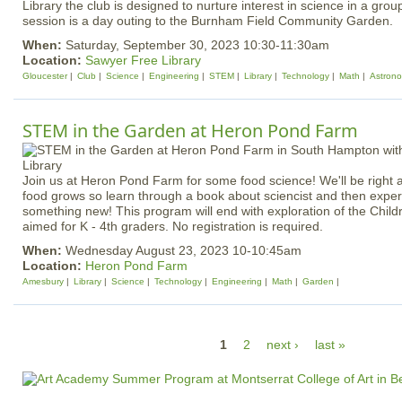
Library the club is designed to nurture interest in science in a grou
session is a day outing to the Burnham Field Community Garden.
When:
Saturday, September 30, 2023 10:30-11:30am
Location:
Sawyer Free Library
Gloucester
Club
Science
Engineering
STEM
Library
Technology
Math
Astron
STEM in the Garden at Heron Pond Farm
Join us at Heron Pond Farm for some food science! We'll be right a
food grows so learn through a book about sciencist and then experi
something new! This program will end with exploration of the Child
aimed for K - 4th graders. No registration is required.
When:
Wednesday August 23, 2023 10-10:45am
Location:
Heron Pond Farm
Amesbury
Library
Science
Technology
Engineering
Math
Garden
P
1
2
next ›
last »
a
g