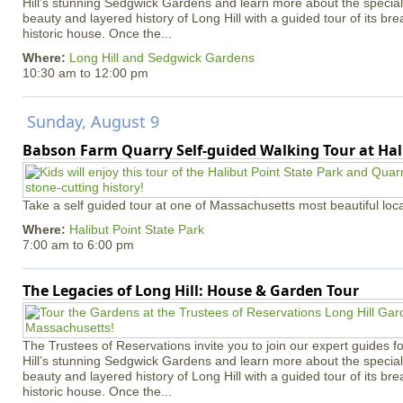
Hill’s stunning Sedgwick Gardens and learn more about the special 
beauty and layered history of Long Hill with a guided tour of its b
historic house. Once the...
Where:
Long Hill and Sedgwick Gardens
10:30 am
to
12:00 pm
Sunday, August 9
Babson Farm Quarry Self-guided Walking Tour at Hal
Take a self guided tour at one of Massachusetts most beautiful loca
Where:
Halibut Point State Park
7:00 am
to
6:00 pm
The Legacies of Long Hill: House & Garden Tour
The Trustees of Reservations invite you to join our expert guides f
Hill’s stunning Sedgwick Gardens and learn more about the special 
beauty and layered history of Long Hill with a guided tour of its b
historic house. Once the...