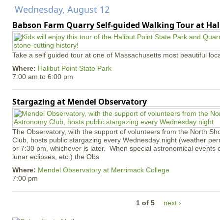
Wednesday, August 12
Babson Farm Quarry Self-guided Walking Tour at Hal
Take a self guided tour at one of Massachusetts most beautiful loca
Where:
Halibut Point State Park
7:00 am
to
6:00 pm
Stargazing at Mendel Observatory
The Observatory, with the support of volunteers from the North S
Club, hosts public stargazing every Wednesday night (weather permi
or 7:30 pm, whichever is later. When special astronomical events of
lunar eclipses, etc.) the Obs
Where:
Mendel Observatory at Merrimack College
7:00 pm
1 of 5
next ›