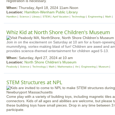
registration is necessary.
When:
Thursday, April 18, 2024 11am-Noon
Location:
Hamilton-Wenham Public Library
Hamilton
Science
Library
STEM
April Vacation
Technology
Engineering
Math
Whiz Kid at North Shore Children's Museum
Join in on the excitement on Saturday at 10 am for a foam-spewing
mummifying, vortex-making blast of fun! Children are awed and a
provides science-themed entertainment for children aged 5-13.
When:
Saturday, April 27, 2024 at 10 am
Location:
North Shore Children's Museum
Peabody
Science
Technology
Math
Mathematics
Art
Engineering
Museum
STEM Structures at NPL
Come play with a variety of building toys, including magnetic tiles 
connectors. Kids of all ages and abilities are welcome, but please 
these building toys have small pieces. Drop in any time between 3
participate.