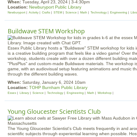
When:
Tuesday, April 23, 2024 | 3-4:30pm
Location:
Newburyport Public Library
Newburyport
Activity
Crafts
STEM
Science
Math
Technology
Engineering
Libr
Buildwave STEM Workshop
Essex Public Library hosts a "Buildwave" STEM workshop for kids 
is a creative building program that feels like a video game! Over th
workshop, students create with over a dozen different building mate
"PlusPlus" and custom-made Buildwave materials. The workshop is 
game, with an audiovisual setup featuring animations and music th
through the different building waves.
When:
Saturday, January 6, 2024 10am
Location:
TOHP Burnham Public Library
Essex
Library
Science
Technology
Engineering
Math
Workshop
Young Gloucester Scientists Club
The Young Gloucester Scientist's Club meets frequently in and ar
scientific subjects through experiential learning when possible. H