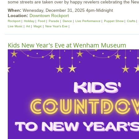
some streets are taken over by happy revelers celebrating the New
When:
Wenesday, December 31, 2025 4pm-Midnight
Location:
Downtown Rockport
Rockport
Holiday
Food
Parade
Dance
Live Performance
Puppet Show
Crafts
Live Music
Art
Magic
New Year's Eve
Kids New Year's Eve at Wenham Museum