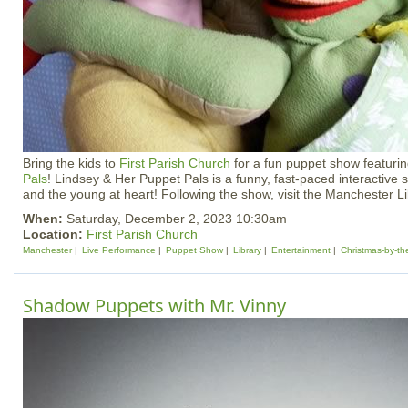
Bring the kids to
First Parish Church
for a fun puppet show featuri
Pals
! Lindsey & Her Puppet Pals is a funny, fast-paced interactive 
and the young at heart! Following the show, visit the Manchester Lib
When:
Saturday, December 2, 2023 10:30am
Location:
First Parish Church
Manchester
Live Performance
Puppet Show
Library
Entertainment
Christmas-by-t
Shadow Puppets with Mr. Vinny