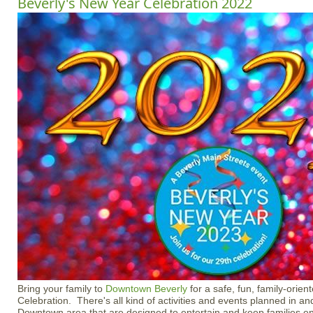
Beverly's New Year Celebration 2022
Bring your family to
Downtown Beverly
for a safe, fun, family-orie
Celebration. There's all kind of activities and events planned in a
Downtown area that are designed to entertain and keep families 