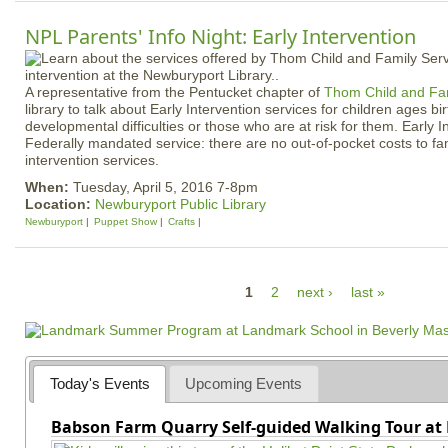
NPL Parents' Info Night: Early Intervention
A representative from the Pentucket chapter of
Thom Child and Fam
library to talk about Early Intervention services for children ages bir
developmental difficulties or those who are at risk for them. Early I
Federally mandated service: there are no out-of-pocket costs to fam
intervention services.
When:
Tuesday, April 5, 2016 7-8pm
Location:
Newburyport Public Library
Newburyport
Puppet Show
Crafts
P
1
2
next ›
last »
a
g
e
Today's Events
Upcoming Events
s
Babson Farm Quarry Self-guided Walking Tour at 