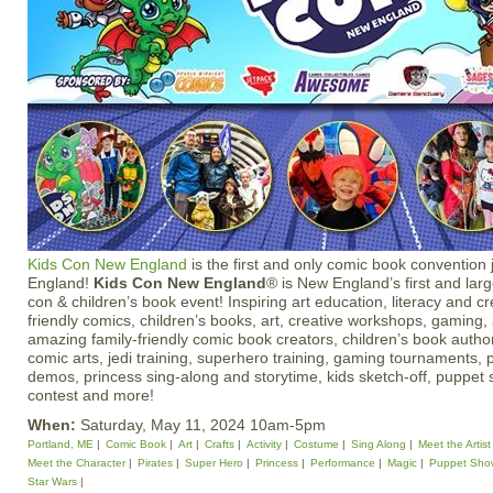
Kids Con New England
is the first and only comic book convention j
England!
Kids Con New England
® is New England’s first and lar
con & children’s book event! Inspiring art education, literacy and cr
friendly comics, children’s books, art, creative workshops, gaming, 
amazing family-friendly comic book creators, children’s book authors
comic arts, jedi training, superhero training, gaming tournaments, 
demos, princess sing-along and storytime, kids sketch-off, puppet
contest and more!
When:
Saturday, May 11, 2024 10am-5pm
Portland, ME
Comic Book
Art
Crafts
Activity
Costume
Sing Along
Meet the Artist
Meet the Character
Pirates
Super Hero
Princess
Performance
Magic
Puppet Sho
Star Wars