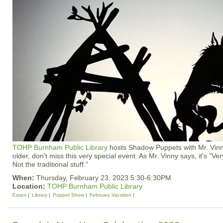
TOHP Burnham Public Library
hosts Shadow Puppets with Mr. Vinn
older, don't miss this very special event. As Mr. Vinny says, it's "Very
Not the traditional stuff."
When:
Thursday, February 23, 2023 5:30-6:30PM
Location:
TOHP Burnham Public Library
Essex
Library
Puppet Show
February Vacation