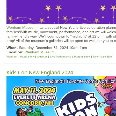
Wenham Museum
has a special New Year's Eve celebration planne
families!With music, movement, performance, and art we will welc
family-friendly way. We’ll countdown to “midnight” at 12 p.m. with 
drop! All of the museum’s galleries will be open as well, for you to 
When:
Saturday, December 31, 2024 10am-1pm
Location:
Wenham Museum
Wenham
Magic Show
Museum
Live Performance
Puppet Show
New Year's Eve
Kids Con New England 2024