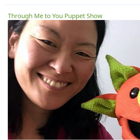
Through Me to You Puppet Show