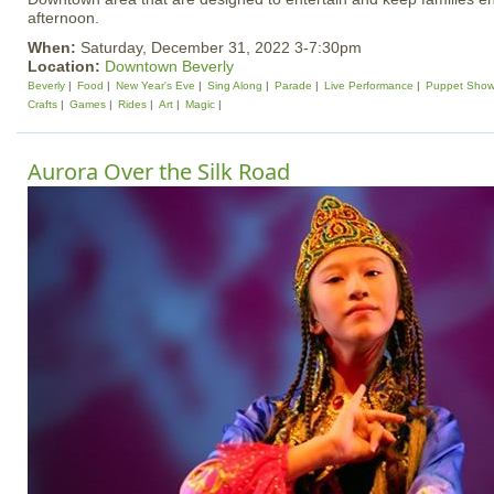
afternoon.
When:
Saturday, December 31, 2022 3-7:30pm
Location:
Downtown Beverly
Beverly
Food
New Year's Eve
Sing Along
Parade
Live Performance
Puppet Sho
Crafts
Games
Rides
Art
Magic
Aurora Over the Silk Road