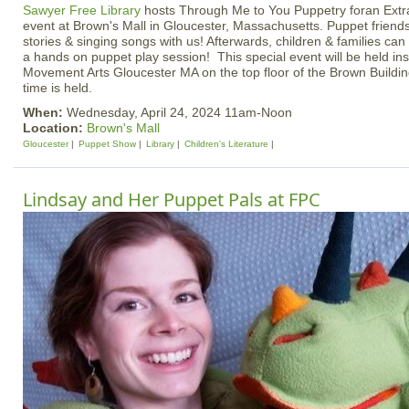
Sawyer Free Library
hosts Through Me to You Puppetry foran Extra
event at Brown's Mall in Gloucester, Massachusetts. Puppet friends
stories & singing songs with us! Afterwards, children & families ca
a hands on puppet play session! This special event will be held ins
Movement Arts Gloucester MA on the top floor of the Brown Buildin
time is held.
When:
Wednesday, April 24, 2024 11am-Noon
Location:
Brown's Mall
Gloucester
Puppet Show
Library
Children's Literature
Lindsay and Her Puppet Pals at FPC