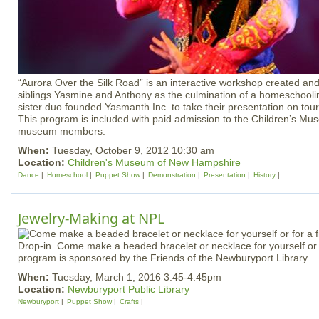
“Aurora Over the Silk Road” is an interactive workshop created an
siblings Yasmine and Anthony as the culmination of a homeschoolin
sister duo founded Yasmanth Inc. to take their presentation on tou
This program is included with paid admission to the Children’s Mus
museum members.
When:
Tuesday, October 9, 2012 10:30 am
Location:
Children's Museum of New Hampshire
Dance
Homeschool
Puppet Show
Demonstration
Presentation
History
Jewelry-Making at NPL
Drop-in. Come make a beaded bracelet or necklace for yourself or f
program is sponsored by the Friends of the Newburyport Library.
When:
Tuesday, March 1, 2016 3:45-4:45pm
Location:
Newburyport Public Library
Newburyport
Puppet Show
Crafts