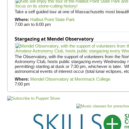
Take a self guided tour at one of Massachusetts most beautifu
Where:
Halibut Point State Park
7:00 am
to
6:00 pm
Stargazing at Mendel Observatory
The Observatory, with the support of volunteers from the No
Astronomy Club, hosts public stargazing every Wednesday n
permitting) starting at dusk or 7:30 pm, whichever is later. 
astronomical events of interest occur (total lunar eclipses, et
Where:
Mendel Observatory at Merrimack College
7:00 pm