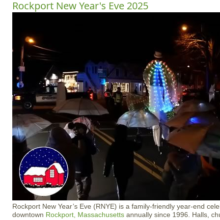
Rockport New Year's Eve 2025
Rockport New Year’s Eve (RNYE) is a family-friendly year-end celebr
downtown
Rockport, Massachusetts
annually since 1996. Halls, ch